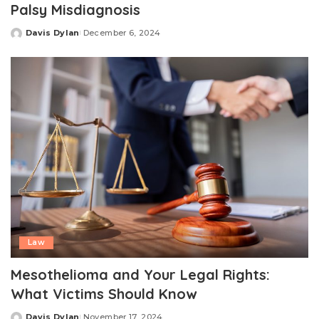
Palsy Misdiagnosis
Davis Dylan
December 6, 2024
Posted
by
Law
Mesothelioma and Your Legal Rights:
What Victims Should Know
Davis Dylan
November 17, 2024