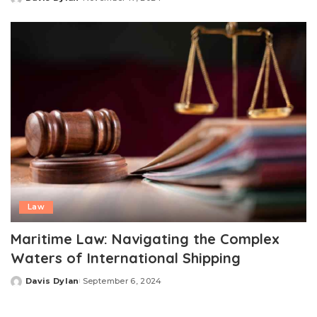
Posted
by
Law
Maritime Law: Navigating the Complex
Waters of International Shipping
Davis Dylan
September 6, 2024
Posted
by