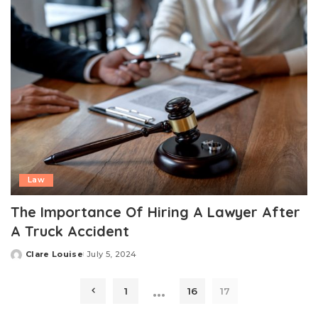
Law
The Importance Of Hiring A Lawyer After
A Truck Accident
Clare Louise
July 5, 2024
Posted
by
…
1
16
17