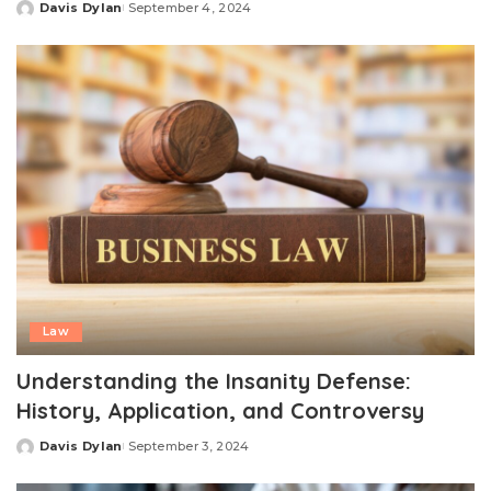
Davis Dylan
September 4, 2024
Posted
by
Law
Understanding the Insanity Defense:
History, Application, and Controversy
Davis Dylan
September 3, 2024
Posted
by