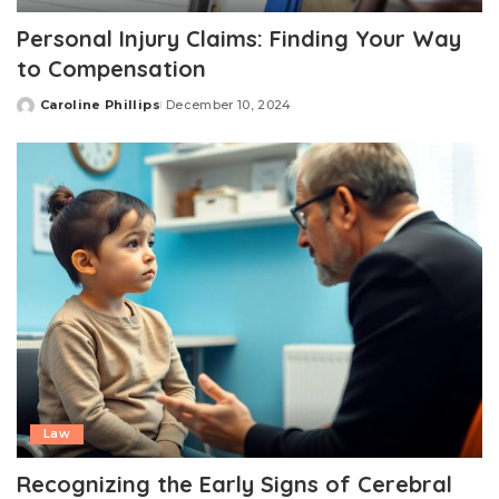
Personal Injury Claims: Finding Your Way
to Compensation
Caroline Phillips
December 10, 2024
Posted
by
Law
Recognizing the Early Signs of Cerebral