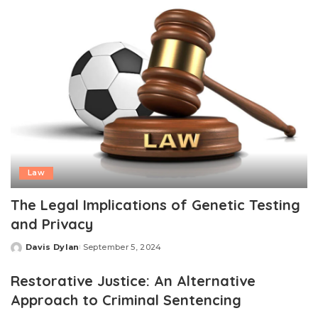
Law
The Legal Implications of Genetic Testing
and Privacy
Davis Dylan
September 5, 2024
Posted
by
Restorative Justice: An Alternative
Approach to Criminal Sentencing