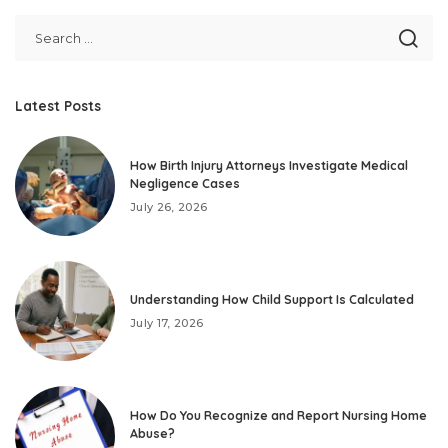
Latest Posts
How Birth Injury Attorneys Investigate Medical
Negligence Cases
July 26, 2026
Understanding How Child Support Is Calculated
July 17, 2026
How Do You Recognize and Report Nursing Home
Abuse?