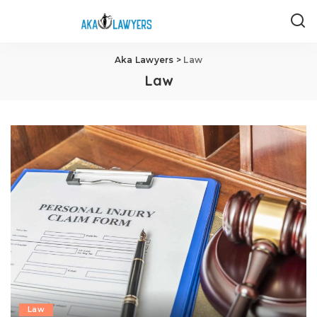
Aka Lawyers
>
Law
Law
Law