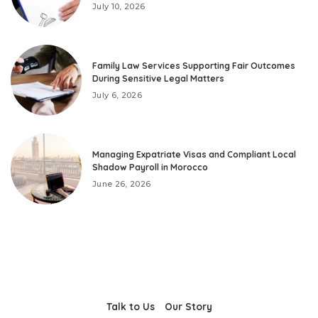
July 10, 2026
Family Law Services Supporting Fair Outcomes
During Sensitive Legal Matters
July 6, 2026
Managing Expatriate Visas and Compliant Local
Shadow Payroll in Morocco
June 26, 2026
Talk to Us
Our Story