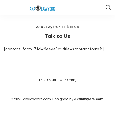
Aka Lawyers
>
Talk to Us
Talk to Us
[contact-form-7 id=”2ee4e3d” title=”Contact form 1″]
Talk to Us
Our Story
© 2026 akalawyers.com. Designed by
akalawyers.com.