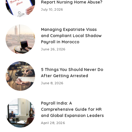
Report Nursing Home Abuse?
July 10, 2026
Managing Expatriate Visas
and Compliant Local Shadow
Payroll in Morocco
June 26, 2026
5 Things You Should Never Do
After Getting Arrested
June 8, 2026
Payroll India: A
Comprehensive Guide for HR
and Global Expansion Leaders
April 28, 2026