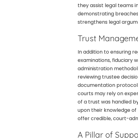
they assist legal teams 
demonstrating breaches o
strengthens legal argume
Trust Manageme
In addition to ensuring 
examinations, fiduciary w
administration methodol
reviewing trustee decisi
documentation protocols,
courts may rely on exper
of a trust was handled b
upon their knowledge of t
offer credible, court-adm
A Pillar of Suppo