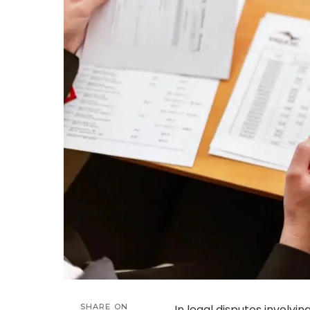
SHARE ON
In legal disputes involvin