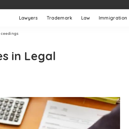
Lawyers
Trademark
Law
Immigration
roceedings
s in Legal