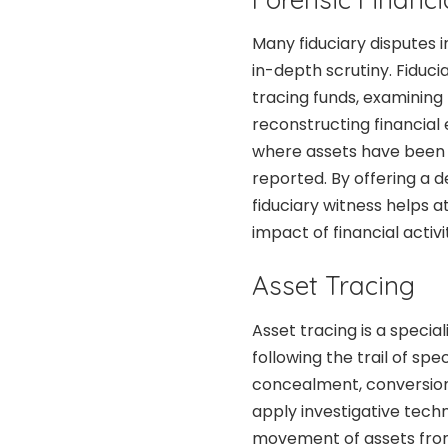
Many fiduciary disputes i
in-depth scrutiny. Fiducia
tracing funds, examining f
reconstructing financial e
where assets have been 
reported. By offering a d
fiduciary witness helps 
impact of financial activ
Asset Tracing
Asset tracing is a specia
following the trail of sp
concealment, conversion, 
apply investigative tech
movement of assets from 