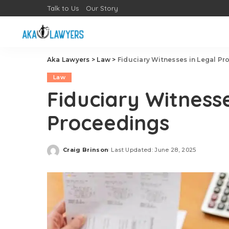
Talk to Us
Our Story
Aka Lawyers
>
Law
>
Fiduciary Witnesses in Legal P
Law
Fiduciary Witnesse
Proceedings
Craig Brinson
Last Updated: June 28, 2025
Posted
by