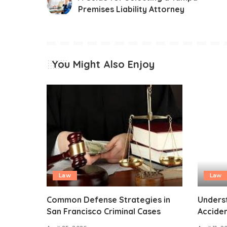
Premises Liability Attorney
You Might Also Enjoy
Law
Law
Common Defense Strategies in
Unders
San Francisco Criminal Cases
Acciden