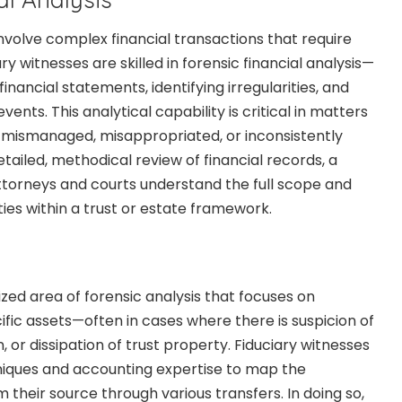
nvolve complex financial transactions that require
ry witnesses are skilled in forensic financial analysis—
inancial statements, identifying irregularities, and
vents. This analytical capability is critical in matters
mismanaged, misappropriated, or inconsistently
etailed, methodical review of financial records, a
attorneys and courts understand the full scope and
ities within a trust or estate framework.
lized area of forensic analysis that focuses on
ecific assets—often in cases where there is suspicion of
or dissipation of trust property. Fiduciary witnesses
niques and accounting expertise to map the
their source through various transfers. In doing so,