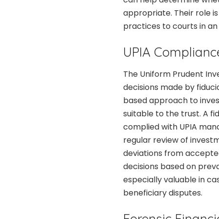
appropriate. Their role 
practices to courts in an
UPIA Complianc
The Uniform Prudent Inve
decisions made by fiducia
based approach to invest
suitable to the trust. A 
complied with UPIA mandat
regular review of invest
deviations from accepte
decisions based on prevai
especially valuable in c
beneficiary disputes.
Forensic Financi