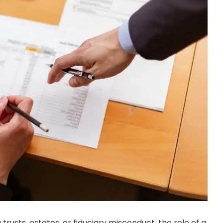
g trusts, estates, or fiduciary misconduct, the role of a