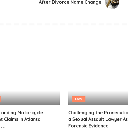
After Divorce Name Change
Law
tanding Motorcycle
Challenging the Prosecuti
t Claims in Atlanta
a Sexual Assault Lawyer A
Forensic Evidence