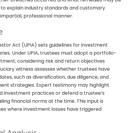
is to explain industry standards and customary
 impartial, professional manner.
e
stor Act (UPIA) sets guidelines for investment
ries. Under UPIA, trustees must adopt a portfolio-
ment, considering risk and return objectives
fiduciary witness assesses whether trustees have
es, such as diversification, due diligence, and
ment strategies. Expert testimony may highlight
d investment practices or defend a trustee’s
ling financial norms at the time. This input is
ases where investment losses have triggered
al Analysis