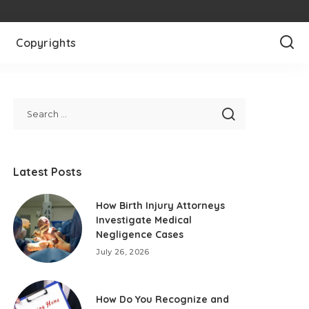
Copyrights
Latest Posts
How Birth Injury Attorneys
Investigate Medical
Negligence Cases
July 26, 2026
How Do You Recognize and