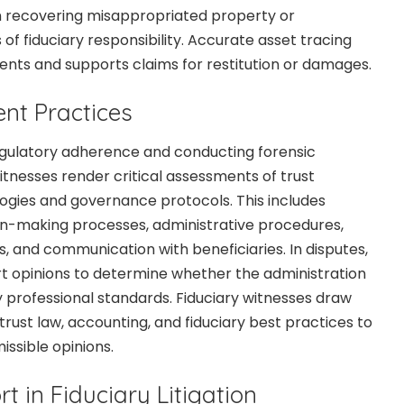
in recovering misappropriated property or
f fiduciary responsibility. Accurate asset tracing
nts and supports claims for restitution or damages.
nt Practices
regulatory adherence and conducting forensic
itnesses render critical assessments of trust
ogies and governance protocols. This includes
on-making processes, administrative procedures,
 and communication with beneficiaries. In disputes,
t opinions to determine whether the administration
y professional standards. Fiduciary witnesses draw
rust law, accounting, and fiduciary best practices to
issible opinions.
rt in Fiduciary Litigation