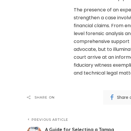
The presence of an exper
strengthen a case invol
financial claims. From e
level forensic analysis a
comprehensive support to 
advocate, but to illuminat
court arrive at an inform
fiduciary witness exempli
and technical legal matt
Share 
SHARE ON
PREVIOUS ARTICLE
A Guide for Selecting a Tampa