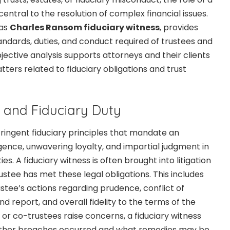
central to the resolution of complex financial issues.
 as
Charles Ransom fiduciary witness
, provides
andards, duties, and conduct required of trustees and
objective analysis supports attorneys and their clients
atters related to fiduciary obligations and trust
 and Fiduciary Duty
ringent fiduciary principles that mandate an
gence, unwavering loyalty, and impartial judgment in
ies. A fiduciary witness is often brought into litigation
stee has met these legal obligations. This includes
stee’s actions regarding prudence, conflict of
nd report, and overall fidelity to the terms of the
 or co-trustees raise concerns, a fiduciary witness
ther breaches occurred and what remedies may be