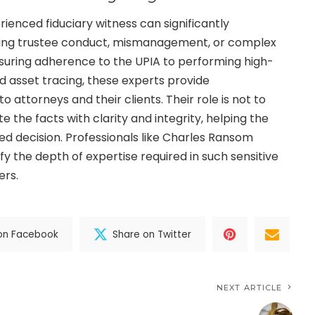
ienced fiduciary witness can significantly
ving trustee conduct, mismanagement, or complex
nsuring adherence to the UPIA to performing high-
nd asset tracing, these experts provide
attorneys and their clients. Their role is not to
e the facts with clarity and integrity, helping the
ed decision. Professionals like Charles Ransom
fy the depth of expertise required in such sensitive
ers.
on Facebook
Share on Twitter
NEXT ARTICLE