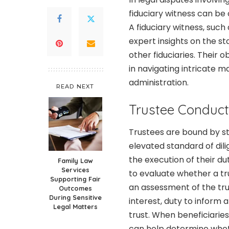
fiduciary witness can be 
A fiduciary witness, such
expert insights on the st
other fiduciaries. Their 
in navigating intricate m
administration.
READ NEXT
Trustee Conduct
Trustees are bound by st
elevated standard of dili
the execution of their dut
Family Law
Services
to evaluate whether a tru
Supporting Fair
an assessment of the tru
Outcomes
During Sensitive
interest, duty to inform a
Legal Matters
trust. When beneficiaries
can help determine whe