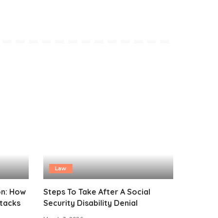
Law
on: How
Steps To Take After A Social
ttacks
Security Disability Denial