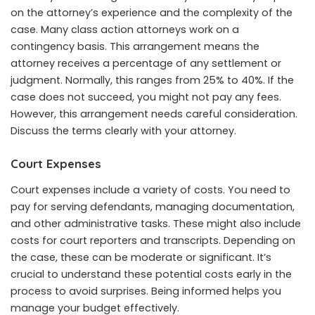
on the attorney’s experience and the complexity of the
case. Many class action attorneys work on a
contingency basis. This arrangement means the
attorney receives a percentage of any settlement or
judgment. Normally, this ranges from 25% to 40%. If the
case does not succeed, you might not pay any fees.
However, this arrangement needs careful consideration.
Discuss the terms clearly with your attorney.
Court Expenses
Court expenses include a variety of costs. You need to
pay for serving defendants, managing documentation,
and other administrative tasks. These might also include
costs for court reporters and transcripts. Depending on
the case, these can be moderate or significant. It’s
crucial to understand these potential costs early in the
process to avoid surprises. Being informed helps you
manage your budget effectively.