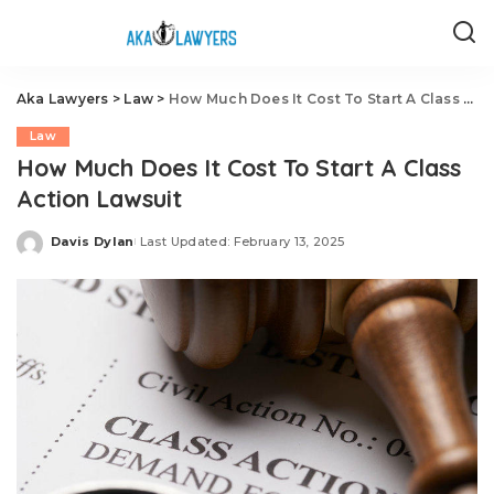
Aka Lawyers
>
Law
>
How Much Does It Cost To Start A Class Action Lawsuit
Law
How Much Does It Cost To Start A Class
Action Lawsuit
Davis Dylan
Last Updated: February 13, 2025
Posted
by