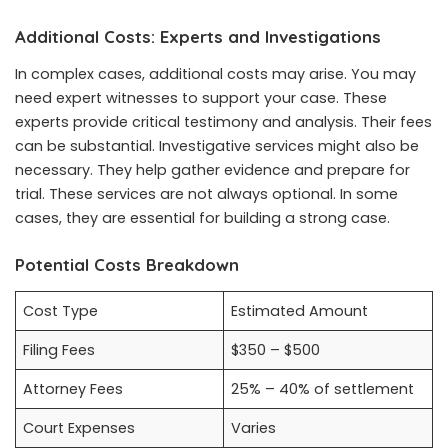
Additional Costs: Experts and Investigations
In complex cases, additional costs may arise. You may
need expert witnesses to support your case. These
experts provide critical testimony and analysis. Their fees
can be substantial. Investigative services might also be
necessary. They help gather evidence and prepare for
trial. These services are not always optional. In some
cases, they are essential for building a strong case.
Potential Costs Breakdown
Cost Type
Estimated Amount
Filing Fees
$350 – $500
Attorney Fees
25% – 40% of settlement
Court Expenses
Varies