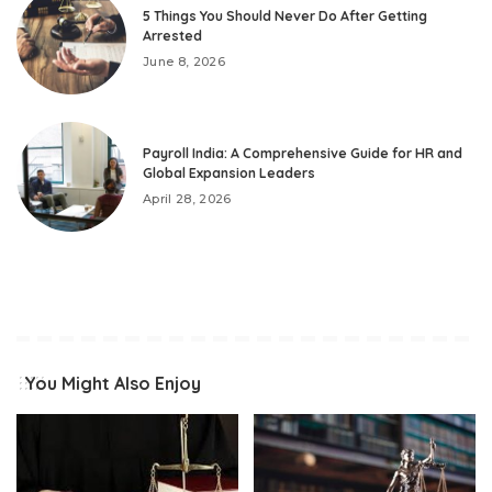
5 Things You Should Never Do After Getting
Arrested
June 8, 2026
Payroll India: A Comprehensive Guide for HR and
Global Expansion Leaders
April 28, 2026
You Might Also Enjoy