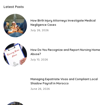
Latest Posts
How Birth Injury Attorneys Investigate Medical
Negligence Cases
July 26, 2026
How Do You Recognize and Report Nursing Home
Abuse?
July 10, 2026
Managing Expatriate Visas and Compliant Local
Shadow Payroll in Morocco
June 26, 2026