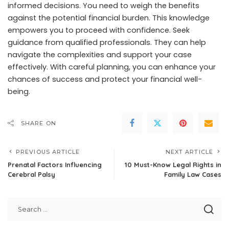
informed decisions. You need to weigh the benefits
against the potential financial burden. This knowledge
empowers you to proceed with confidence. Seek
guidance from qualified professionals. They can help
navigate the complexities and support your case
effectively. With careful planning, you can enhance your
chances of success and protect your financial well-
being.
SHARE ON
PREVIOUS ARTICLE
NEXT ARTICLE
Prenatal Factors Influencing
10 Must-Know Legal Rights in
Cerebral Palsy
Family Law Cases