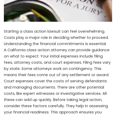
Starting a class action lawsuit can feel overwhelming.
Costs play a major role in deciding whether to proceed.
Understanding the financial commitments is essential.
A
California class action attorney
can provide guidance
on what to expect. Your initial expenses include filing
fees, attorney costs, and court expenses. Filing fees vary
by state. Some attorneys work on contingency. This
means their fees come out of any settlement or award.
Court expenses cover the costs of serving defendants
and managing documents. There are other potential
costs, like expert witnesses or investigative services. All
these can add up quickly. Before taking legal action,
consider these factors carefully. They help in assessing
your financial readiness. This approach ensures you