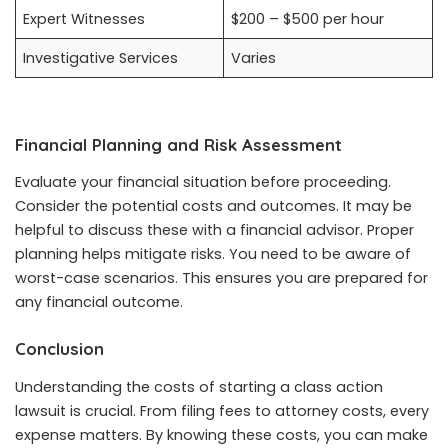
Expert Witnesses
$200 – $500 per hour
Investigative Services
Varies
Financial Planning and Risk Assessment
Evaluate your financial situation before proceeding.
Consider the potential costs and outcomes. It may be
helpful to discuss these with a financial advisor. Proper
planning helps mitigate risks. You need to be aware of
worst-case scenarios. This ensures you are prepared for
any financial outcome.
Conclusion
Understanding the costs of starting a class action
lawsuit is crucial. From filing fees to attorney costs, every
expense matters. By knowing these costs, you can make