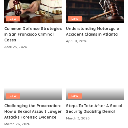
Law
Law
Common Defense Strategies
Understanding Motorcycle
in San Francisco Criminal
Accident Claims in Atlanta
Cases
April 11, 2026
April 25, 2026
Law
Law
Challenging the Prosecution:
Steps To Take After A Social
How a Sexual Assault Lawyer
Security Disability Denial
Attacks Forensic Evidence
March 3, 2026
March 26, 2026