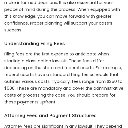
make informed decisions. It is also essential for your
peace of mind during the process. When equipped with
this knowledge, you can move forward with greater
confidence. Proper planning will support your case’s
success.
Understanding Filing Fees
Filing fees are the first expense to anticipate when
starting a class action lawsuit. These fees differ
depending on the state and federal courts. For example,
federal courts have a
standard filing fee schedule
that
outlines various costs. Typically, fees range from $350 to
$500. These are mandatory and cover the administrative
costs of processing the case. You should prepare for
these payments upfront.
Attorney Fees and Payment Structures
Attorney fees are significant in any lawsuit. They depend