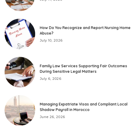
How Do You Recognize and Report Nursing Home
Abuse?
July 10, 2026
Family Law Services Supporting Fair Outcomes
During Sensitive Legal Matters
July 6, 2026
Managing Expatriate Visas and Compliant Local
Shadow Payroll in Morocco
June 26, 2026