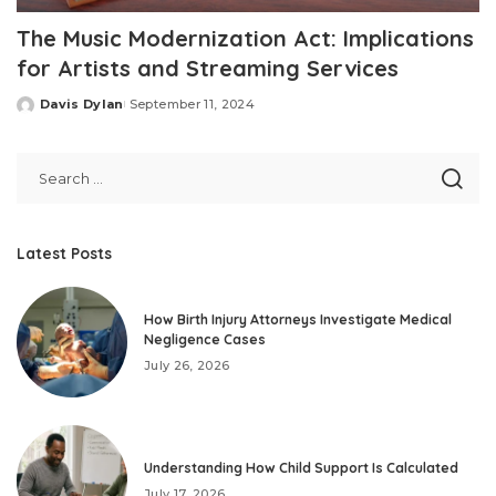
The Music Modernization Act: Implications
for Artists and Streaming Services
Davis Dylan
September 11, 2024
Posted
by
Latest Posts
How Birth Injury Attorneys Investigate Medical
Negligence Cases
July 26, 2026
Understanding How Child Support Is Calculated
July 17, 2026