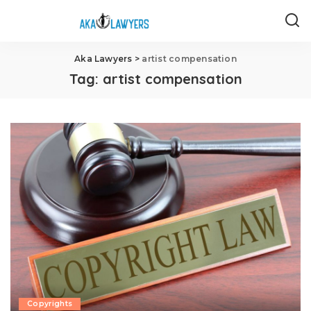
Aka Lawyers
>
artist compensation
Tag:
artist compensation
Copyrights