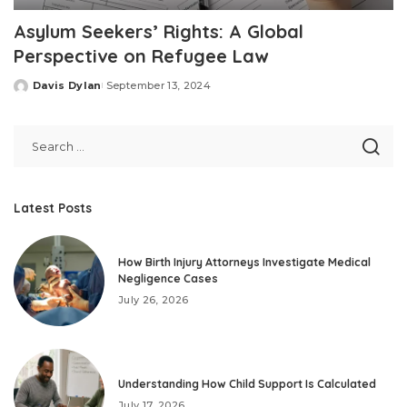
Asylum Seekers’ Rights: A Global
Perspective on Refugee Law
Davis Dylan
September 13, 2024
Posted
by
Latest Posts
How Birth Injury Attorneys Investigate Medical
Negligence Cases
July 26, 2026
Understanding How Child Support Is Calculated
July 17, 2026