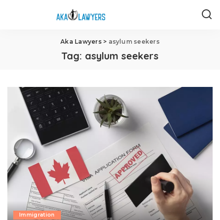
Aka Lawyers
>
asylum seekers
Tag:
asylum seekers
Immigration