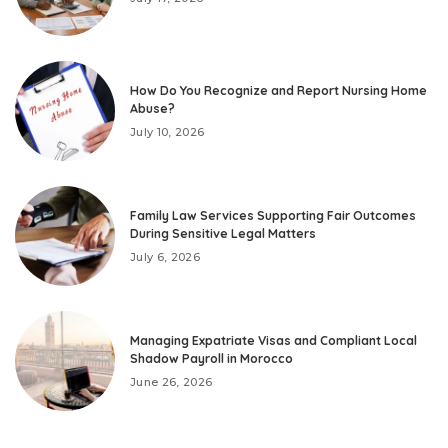
How Do You Recognize and Report Nursing Home
Abuse?
July 10, 2026
Family Law Services Supporting Fair Outcomes
During Sensitive Legal Matters
July 6, 2026
Managing Expatriate Visas and Compliant Local
Shadow Payroll in Morocco
June 26, 2026