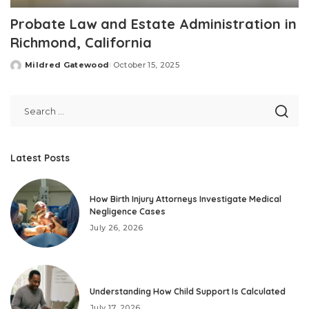
Probate Law and Estate Administration in
Richmond, California
Mildred Gatewood
October 15, 2025
Posted
by
Latest Posts
How Birth Injury Attorneys Investigate Medical
Negligence Cases
July 26, 2026
Understanding How Child Support Is Calculated
July 17, 2026