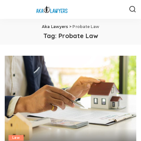
Aka Lawyers
>
Probate Law
Tag:
Probate Law
Law