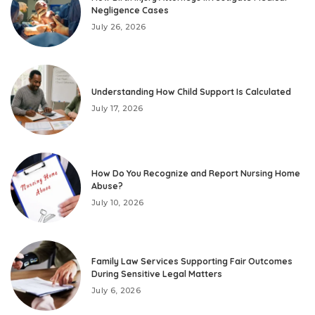
Negligence Cases
July 26, 2026
Understanding How Child Support Is Calculated
July 17, 2026
How Do You Recognize and Report Nursing Home
Abuse?
July 10, 2026
Family Law Services Supporting Fair Outcomes
During Sensitive Legal Matters
July 6, 2026