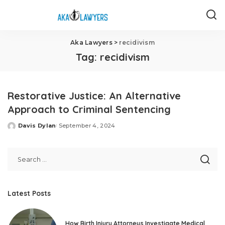
Aka Lawyers
>
recidivism
Tag:
recidivism
Restorative Justice: An Alternative
Approach to Criminal Sentencing
Davis Dylan
September 4, 2024
Posted
by
Latest Posts
How Birth Injury Attorneys Investigate Medical