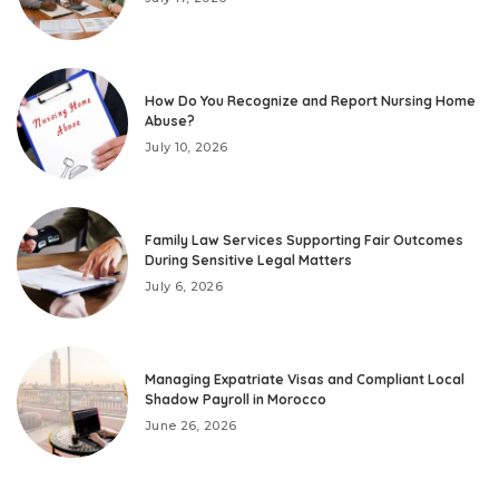
How Do You Recognize and Report Nursing Home
Abuse?
July 10, 2026
Family Law Services Supporting Fair Outcomes
During Sensitive Legal Matters
July 6, 2026
Managing Expatriate Visas and Compliant Local
Shadow Payroll in Morocco
June 26, 2026