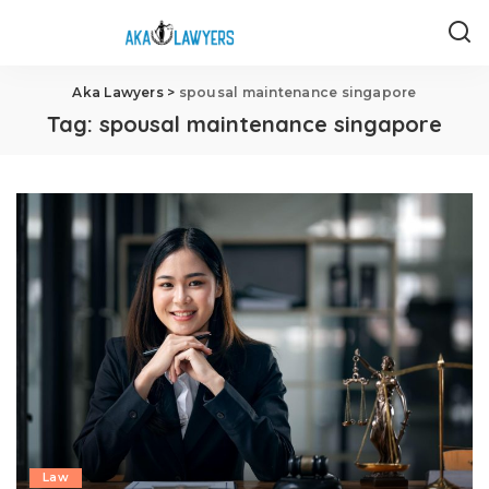
Aka Lawyers
>
spousal maintenance singapore
Tag:
spousal maintenance singapore
Law