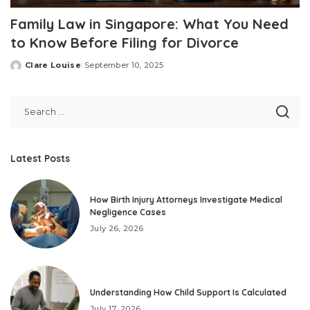
Family Law in Singapore: What You Need
to Know Before Filing for Divorce
Clare Louise
September 10, 2025
Posted
by
Latest Posts
How Birth Injury Attorneys Investigate Medical
Negligence Cases
July 26, 2026
Understanding How Child Support Is Calculated
July 17, 2026