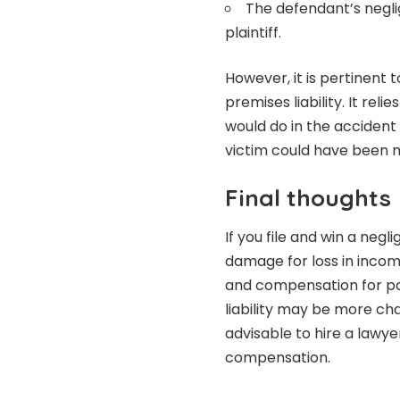
The defendant’s negli
plaintiff.
However, it is pertinent 
premises liability. It re
would do in the accident
victim could have been m
Final thoughts
If you file and win a neg
damage for loss in inco
and compensation for pai
liability may be more cha
advisable to hire a lawy
compensation.