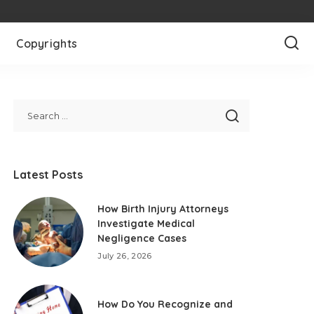
Copyrights
Latest Posts
How Birth Injury Attorneys
Investigate Medical
Negligence Cases
July 26, 2026
How Do You Recognize and