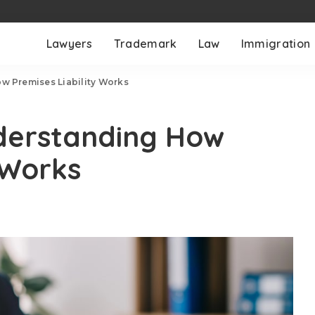
Lawyers
Trademark
Law
Immigration
ow Premises Liability Works
nderstanding How
 Works