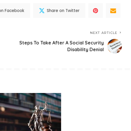
on Facebook
Share on Twitter
NEXT ARTICLE
Steps To Take After A Social Security
Disability Denial