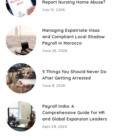
Report Nursing Home Abuse?
July 10, 2026
Managing Expatriate Visas
and Compliant Local Shadow
Payroll in Morocco
June 26, 2026
5 Things You Should Never Do
After Getting Arrested
June 8, 2026
Payroll India: A
Comprehensive Guide for HR
and Global Expansion Leaders
April 28, 2026