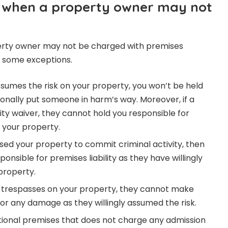
 when a property owner may not
erty owner may not be charged with premises
re some exceptions.
ssumes the risk on your property, you won’t be held
ntionally put someone in harm’s way. Moreover, if a
lity waiver, they cannot hold you responsible for
n your property.
ed your property to commit criminal activity, then
onsible for premises liability as they have willingly
property.
 trespasses on your property, they cannot make
 for any damage as they willingly assumed the risk.
ational premises that does not charge any admission