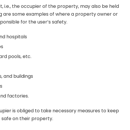
, i.e., the occupier of the property, may also be held
ing are some examples of where a property owner or
onsible for the user’s safety.
and hospitals
es
rd pools, etc.
s, and buildings
ts
nd factories.
cupier is obliged to take necessary measures to keep
s safe on their property.