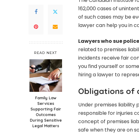
The Canadian Institute f
162,000 cases of unintenti
of such cases may be ev
lawyer can help you in case
Lawyers who sue polic
related to premises liabili
READ NEXT
incidents receive fair com
you find yourself or som
hiring a lawyer to repres
Obligations of
Family Law
Services
Under premises liability 
Supporting Fair
responsible for injuries c
Outcomes
During Sensitive
concept of premises liabi
Legal Matters
safe when they are on s