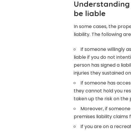
Understanding
be liable
In some cases, the prop
liability. The following a
If someone willingly a
liable if you do not inte
person has signed a liabi
injuries they sustained o
If someone has access
they cannot hold you resp
taken up the risk on the 
Moreover, if someone
premises liability claims
If you are on a recre