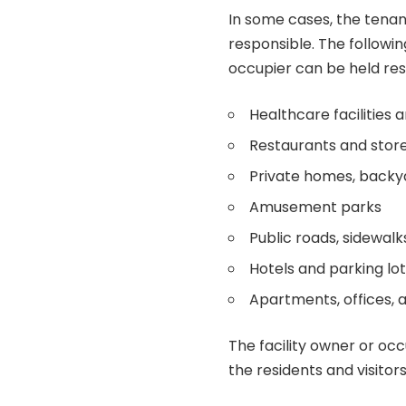
In some cases, the tenant
responsible. The follow
occupier can be held resp
Healthcare facilities 
Restaurants and stor
Private homes, backya
Amusement parks
Public roads, sidewalk
Hotels and parking lo
Apartments, offices, a
The facility owner or oc
the residents and visitor