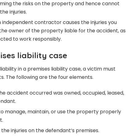
ssuming the risks on the property and hence cannot
he injuries.
an independent contractor causes the injuries you
the owner of the property liable for the accident, as
cted to work responsibly.
ses liability case
iability in a premises liability case, a victim must
s. The following are the four elements.
he accident occurred was owned, occupied, leased,
endant.
to manage, maintain, or use the property properly
t.
d the injuries on the defendant’s premises.