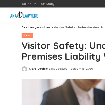
Talk to Us
Our Story
Aka Lawyers
>
Law
>
Visitor Safety: Understanding H
Law
Visitor Safety: U
Premises Liability
Clare Louise
Last Updated: February 16, 2026
Posted
by