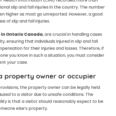
or Health Information (CIHI) recorded more than
onal slip and fall injuries in the country. The number
en higher as most go unreported. However, a good
 of slip and fall injuries.
e in Ontario Canada
, are crucial in handling cases
ty, ensuring that individuals injured in slip and fall
pensation for their injuries and losses. Therefore, if
eone you know in such a situation, you must consider
ent your case.
 a property owner or occupier
provisions, the property owner can be legally held
aused to a visitor due to unsafe conditions. The
lity is that a visitor should reasonably expect to be
omeone else’s property.