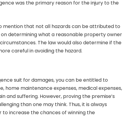
gence was the primary reason for the injury to the
to mention that not all hazards can be attributed to
lies on determining what a reasonable property owner
 circumstances. The law would also determine if the
ore careful in avoiding the hazard.
ligence suit for damages, you can be entitled to
me, home maintenance expenses, medical expenses,
n and suffering. However, proving the premise’s
llenging than one may think. Thus, it is always
er to increase the chances of winning the