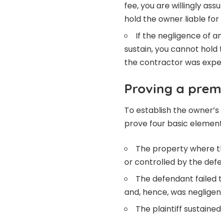
fee, you are willingly a
hold the owner liable for t
If the negligence of 
sustain, you cannot hold 
the contractor was expe
Proving a premi
To establish the owner’s l
prove four basic element
The property where t
or controlled by the def
The defendant failed 
and, hence, was negligen
The plaintiff sustaine