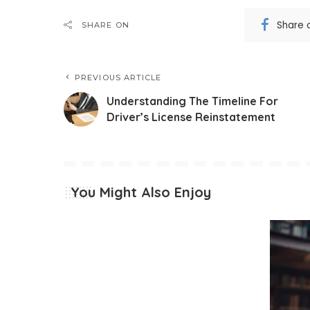
Share 
SHARE ON
PREVIOUS ARTICLE
Understanding The Timeline For
Driver’s License Reinstatement
You Might Also Enjoy