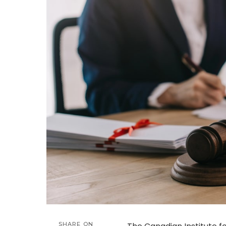
SHARE ON