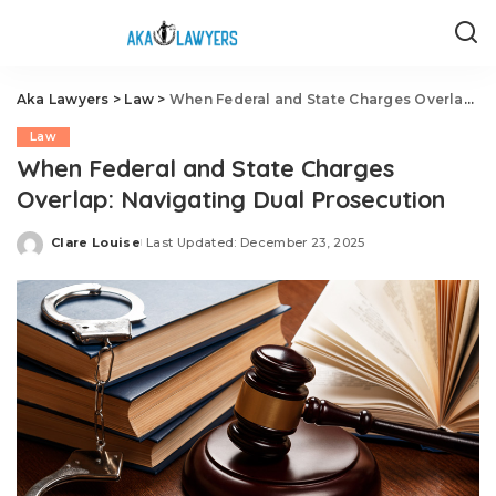
Aka Lawyers
>
Law
>
When Federal and State Charges Overlap: Navigating Dual Prosecution
Law
When Federal and State Charges
Overlap: Navigating Dual Prosecution
Clare Louise
Last Updated: December 23, 2025
Posted
by