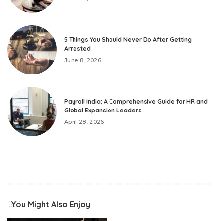
5 Things You Should Never Do After Getting
Arrested
June 8, 2026
Payroll India: A Comprehensive Guide for HR and
Global Expansion Leaders
April 28, 2026
You Might Also Enjoy