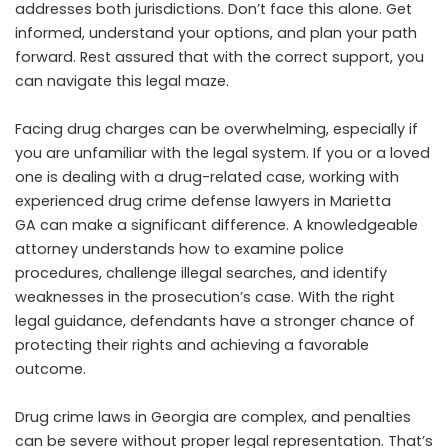
addresses both jurisdictions. Don’t face this alone. Get
informed, understand your options, and plan your path
forward. Rest assured that with the correct support, you
can navigate this legal maze.
Facing drug charges can be overwhelming, especially if
you are unfamiliar with the legal system. If you or a loved
one is dealing with a drug-related case, working with
experienced
drug crime defense lawyers in Marietta
GA
can make a significant difference. A knowledgeable
attorney understands how to examine police
procedures, challenge illegal searches, and identify
weaknesses in the prosecution’s case. With the right
legal guidance, defendants have a stronger chance of
protecting their rights and achieving a favorable
outcome.
Drug crime laws in Georgia are complex, and penalties
can be severe without proper legal representation. That’s