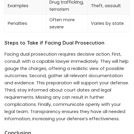
Drug trafficking,
Examples
Theft, assault
terrorism
Often more
Penalties
Varies by state
severe
Steps to Take if Facing Dual Prosecution
Facing dual prosecution requires decisive action. First,
consult with a capable lawyer immediately. They will help
gauge the charges, offering a realistic view of possible
outcomes. Second, gather all relevant documentation
and evidence. This preparation will support your defense.
Third, stay informed about court dates and legal
requirements. Missing any can result in further
complications. Finally, communicate openly with your
legal team. Transparency ensures they have all needed
information, increasing your defense’s effectiveness.
Conclusion