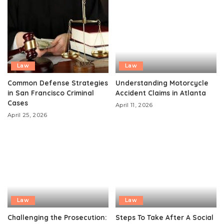
Law
Law
Common Defense Strategies
Understanding Motorcycle
in San Francisco Criminal
Accident Claims in Atlanta
Cases
April 11, 2026
April 25, 2026
Law
Law
Challenging the Prosecution:
Steps To Take After A Social