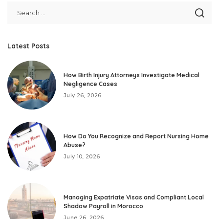
Latest Posts
How Birth Injury Attorneys Investigate Medical
Negligence Cases
July 26, 2026
How Do You Recognize and Report Nursing Home
Abuse?
July 10, 2026
Managing Expatriate Visas and Compliant Local
Shadow Payroll in Morocco
June 26, 2026