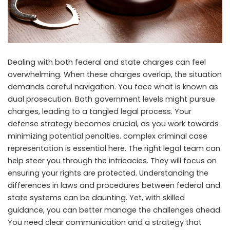
Dealing with both federal and state charges can feel
overwhelming. When these charges overlap, the situation
demands careful navigation. You face what is known as
dual prosecution. Both government levels might pursue
charges, leading to a tangled legal process. Your
defense strategy becomes crucial, as you work towards
minimizing potential penalties.
complex criminal case
representation
is essential here. The right legal team can
help steer you through the intricacies. They will focus on
ensuring your rights are protected. Understanding the
differences in laws and procedures between federal and
state systems can be daunting. Yet, with skilled
guidance, you can better manage the challenges ahead.
You need clear communication and a strategy that