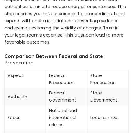
authorities, aiming to reduce charges or sentences. This
step ensures you have a voice in the proceedings. Legal
experts will handle negotiations, presenting evidence,
and even questioning the validity of charges. Trust in
your legal team’s expertise. This trust can lead to more
favorable outcomes.
Comparison Between Federal and State
Prosecution
Aspect
Federal
State
Prosecution
Prosecution
Federal
State
Authority
Government
Government
National and
Focus
international
Local crimes
crimes