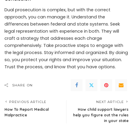
Dual prosecution is complex, but with the correct
approach, you can manage it. Understand the
differences between federal and state systems. Seek
legal representation with experience in both. They will
craft a strategy that addresses each charge
comprehensively. Take proactive steps to engage with
the legal process. Stay informed and organized. By doing
so, you protect your rights and improve your situation.
Trust the process, and know that you have options.
SHARE ON
PREVIOUS ARTICLE
NEXT ARTICLE
How To Report Medical
How child support lawyers
Malpractice
help you figure out the rules
in your state