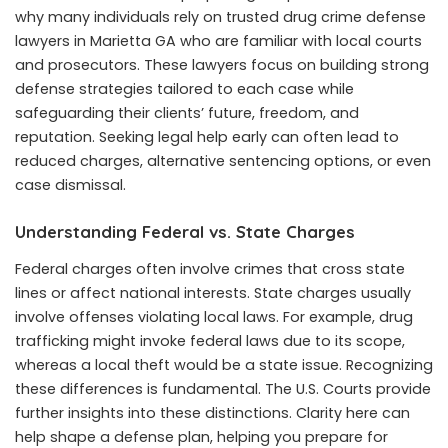
why many individuals rely on trusted drug crime defense
lawyers in Marietta GA who are familiar with local courts
and prosecutors. These lawyers focus on building strong
defense strategies tailored to each case while
safeguarding their clients’ future, freedom, and
reputation. Seeking legal help early can often lead to
reduced charges, alternative sentencing options, or even
case dismissal.
Understanding Federal vs. State Charges
Federal charges often involve crimes that cross state
lines or affect national interests. State charges usually
involve offenses violating local laws. For example, drug
trafficking might invoke federal laws due to its scope,
whereas a local theft would be a state issue. Recognizing
these differences is fundamental. The U.S. Courts provide
further insights into these distinctions. Clarity here can
help shape a defense plan, helping you prepare for