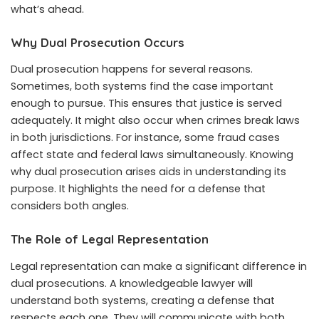
what’s ahead.
Why Dual Prosecution Occurs
Dual prosecution happens for several reasons.
Sometimes, both systems find the case important
enough to pursue. This ensures that justice is served
adequately. It might also occur when crimes break laws
in both jurisdictions. For instance, some fraud cases
affect state and federal laws simultaneously. Knowing
why dual prosecution arises aids in understanding its
purpose. It highlights the need for a defense that
considers both angles.
The Role of Legal Representation
Legal representation can make a significant difference in
dual prosecutions. A knowledgeable lawyer will
understand both systems, creating a defense that
respects each one. They will communicate with both