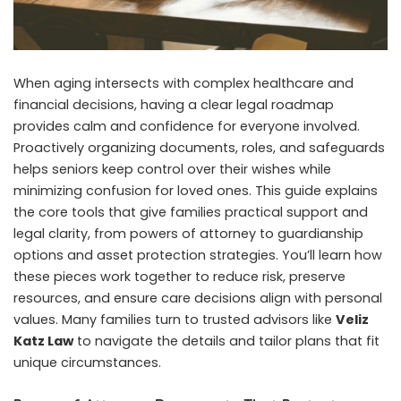
When aging intersects with complex healthcare and
financial decisions, having a clear legal roadmap
provides calm and confidence for everyone involved.
Proactively organizing documents, roles, and safeguards
helps seniors keep control over their wishes while
minimizing confusion for loved ones. This guide explains
the core tools that give families practical support and
legal clarity, from powers of attorney to guardianship
options and asset protection strategies. You’ll learn how
these pieces work together to reduce risk, preserve
resources, and ensure care decisions align with personal
values. Many families turn to trusted advisors like
Veliz
Katz Law
to navigate the details and tailor plans that fit
unique circumstances.