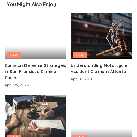
You Might Also Enjoy
Law
Law
Common Defense Strategies
Understanding Motorcycle
in San Francisco Criminal
Accident Claims in Atlanta
Cases
April 11, 2026
April 25, 2026