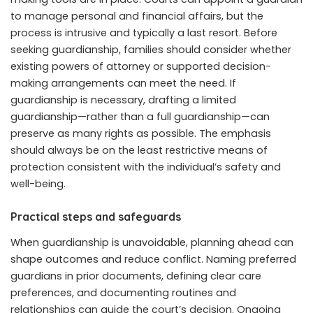
to manage personal and financial affairs, but the
process is intrusive and typically a last resort. Before
seeking guardianship, families should consider whether
existing powers of attorney or supported decision-
making arrangements can meet the need. If
guardianship is necessary, drafting a limited
guardianship—rather than a full guardianship—can
preserve as many rights as possible. The emphasis
should always be on the least restrictive means of
protection consistent with the individual’s safety and
well-being.
Practical steps and safeguards
When guardianship is unavoidable, planning ahead can
shape outcomes and reduce conflict. Naming preferred
guardians in prior documents, defining clear care
preferences, and documenting routines and
relationships can guide the court’s decision. Ongoing