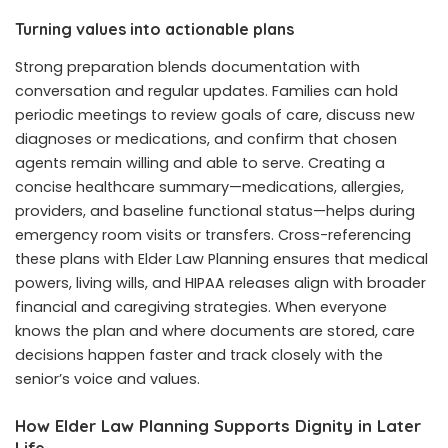
Turning values into actionable plans
Strong preparation blends documentation with
conversation and regular updates. Families can hold
periodic meetings to review goals of care, discuss new
diagnoses or medications, and confirm that chosen
agents remain willing and able to serve. Creating a
concise healthcare summary—medications, allergies,
providers, and baseline functional status—helps during
emergency room visits or transfers. Cross-referencing
these plans with Elder Law Planning ensures that medical
powers, living wills, and HIPAA releases align with broader
financial and caregiving strategies. When everyone
knows the plan and where documents are stored, care
decisions happen faster and track closely with the
senior’s voice and values.
How Elder Law Planning Supports Dignity in Later
Life