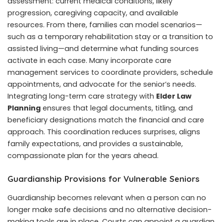
assessment: current medical conditions, likely
progression, caregiving capacity, and available
resources. From there, families can model scenarios—
such as a temporary rehabilitation stay or a transition to
assisted living—and determine what funding sources
activate in each case. Many incorporate care
management services to coordinate providers, schedule
appointments, and advocate for the senior’s needs.
Integrating long-term care strategy with
Elder Law
Planning
ensures that legal documents, titling, and
beneficiary designations match the financial and care
approach. This coordination reduces surprises, aligns
family expectations, and provides a sustainable,
compassionate plan for the years ahead.
Guardianship Provisions for Vulnerable Seniors
Guardianship becomes relevant when a person can no
longer make safe decisions and no alternative decision-
making tools are in place. Courts can appoint a guardian