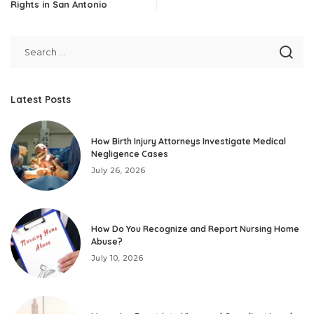
Rights in San Antonio
Latest Posts
How Birth Injury Attorneys Investigate Medical
Negligence Cases
July 26, 2026
How Do You Recognize and Report Nursing Home
Abuse?
July 10, 2026