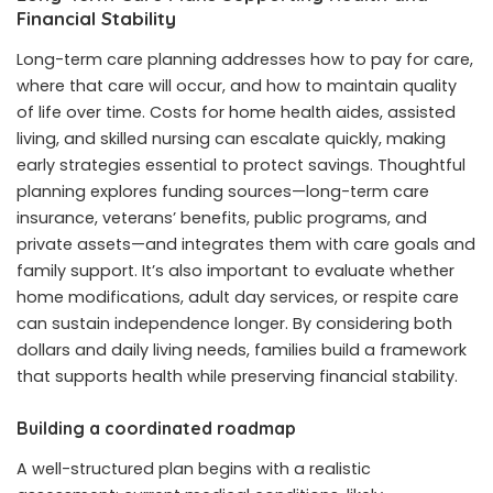
Financial Stability
Long-term care planning addresses how to pay for care,
where that care will occur, and how to maintain quality
of life over time. Costs for home health aides, assisted
living, and skilled nursing can escalate quickly, making
early strategies essential to protect savings. Thoughtful
planning explores funding sources—long-term care
insurance, veterans’ benefits, public programs, and
private assets—and integrates them with care goals and
family support. It’s also important to evaluate whether
home modifications, adult day services, or respite care
can sustain independence longer. By considering both
dollars and daily living needs, families build a framework
that supports health while preserving financial stability.
Building a coordinated roadmap
A well-structured plan begins with a realistic