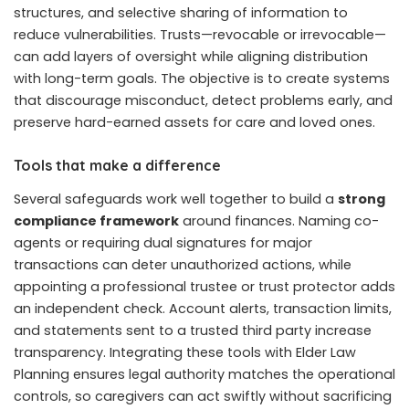
structures, and selective sharing of information to
reduce vulnerabilities. Trusts—revocable or irrevocable—
can add layers of oversight while aligning distribution
with long-term goals. The objective is to create systems
that discourage misconduct, detect problems early, and
preserve hard-earned assets for care and loved ones.
Tools that make a difference
Several safeguards work well together to build a
strong
compliance framework
around finances. Naming co-
agents or requiring dual signatures for major
transactions can deter unauthorized actions, while
appointing a professional trustee or trust protector adds
an independent check. Account alerts, transaction limits,
and statements sent to a trusted third party increase
transparency. Integrating these tools with Elder Law
Planning ensures legal authority matches the operational
controls, so caregivers can act swiftly without sacrificing