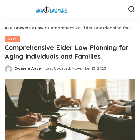
Aka Lawyers
>
Law
>
Comprehensive Elder Law Planning for Aging Individuals and Families
Law
Comprehensive Elder Law Planning for
Aging Individuals and Families
Dwayne Aasen
Last Updated: November 15, 2025
Posted
by