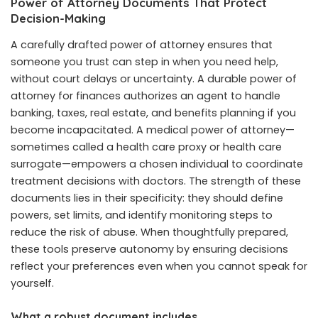
Power of Attorney Documents That Protect
Decision-Making
A carefully drafted power of attorney ensures that
someone you trust can step in when you need help,
without court delays or uncertainty. A durable power of
attorney for finances authorizes an agent to handle
banking, taxes, real estate, and benefits planning if you
become incapacitated. A medical power of attorney—
sometimes called a health care proxy or health care
surrogate—empowers a chosen individual to coordinate
treatment decisions with doctors. The strength of these
documents lies in their specificity: they should define
powers, set limits, and identify monitoring steps to
reduce the risk of abuse. When thoughtfully prepared,
these tools preserve autonomy by ensuring decisions
reflect your preferences even when you cannot speak for
yourself.
What a robust document includes