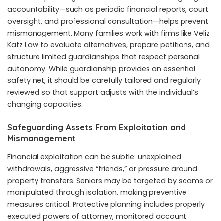
accountability—such as periodic financial reports, court
oversight, and professional consultation—helps prevent
mismanagement. Many families work with firms like Veliz
Katz Law to evaluate alternatives, prepare petitions, and
structure limited guardianships that respect personal
autonomy. While guardianship provides an essential
safety net, it should be carefully tailored and regularly
reviewed so that support adjusts with the individual’s
changing capacities.
Safeguarding Assets From Exploitation and
Mismanagement
Financial exploitation can be subtle: unexplained
withdrawals, aggressive “friends,” or pressure around
property transfers. Seniors may be targeted by scams or
manipulated through isolation, making preventive
measures critical. Protective planning includes properly
executed powers of attorney, monitored account