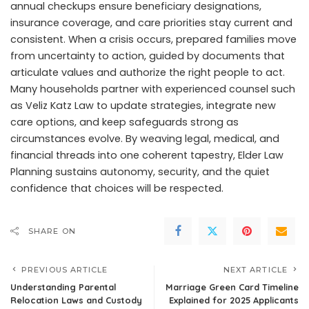
annual checkups ensure beneficiary designations,
insurance coverage, and care priorities stay current and
consistent. When a crisis occurs, prepared families move
from uncertainty to action, guided by documents that
articulate values and authorize the right people to act.
Many households partner with experienced counsel such
as Veliz Katz Law to update strategies, integrate new
care options, and keep safeguards strong as
circumstances evolve. By weaving legal, medical, and
financial threads into one coherent tapestry, Elder Law
Planning sustains autonomy, security, and the quiet
confidence that choices will be respected.
SHARE ON
PREVIOUS ARTICLE
NEXT ARTICLE
Understanding Parental
Marriage Green Card Timeline
Relocation Laws and Custody
Explained for 2025 Applicants