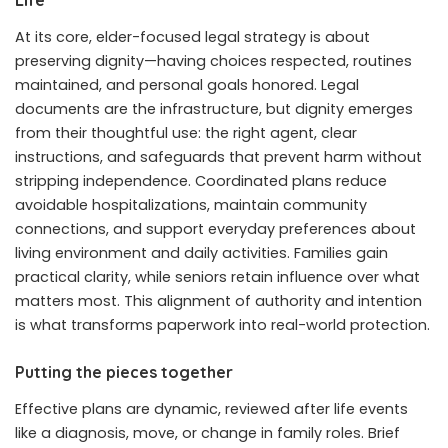
At its core, elder-focused legal strategy is about
preserving dignity—having choices respected, routines
maintained, and personal goals honored. Legal
documents are the infrastructure, but dignity emerges
from their thoughtful use: the right agent, clear
instructions, and safeguards that prevent harm without
stripping independence. Coordinated plans reduce
avoidable hospitalizations, maintain community
connections, and support everyday preferences about
living environment and daily activities. Families gain
practical clarity, while seniors retain influence over what
matters most. This alignment of authority and intention
is what transforms paperwork into real-world protection.
Putting the pieces together
Effective plans are dynamic, reviewed after life events
like a diagnosis, move, or change in family roles. Brief