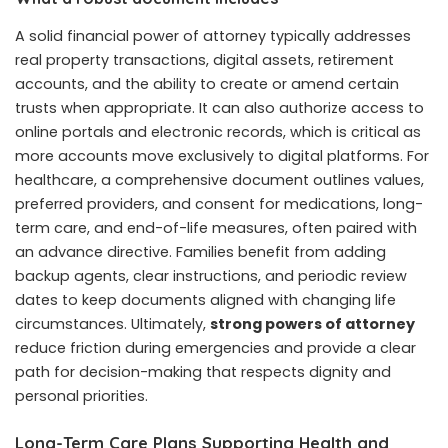
A solid financial power of attorney typically addresses
real property transactions, digital assets, retirement
accounts, and the ability to create or amend certain
trusts when appropriate. It can also authorize access to
online portals and electronic records, which is critical as
more accounts move exclusively to digital platforms. For
healthcare, a comprehensive document outlines values,
preferred providers, and consent for medications, long-
term care, and end-of-life measures, often paired with
an advance directive. Families benefit from adding
backup agents, clear instructions, and periodic review
dates to keep documents aligned with changing life
circumstances. Ultimately,
strong powers of attorney
reduce friction during emergencies and provide a clear
path for decision-making that respects dignity and
personal priorities.
Long-Term Care Plans Supporting Health and