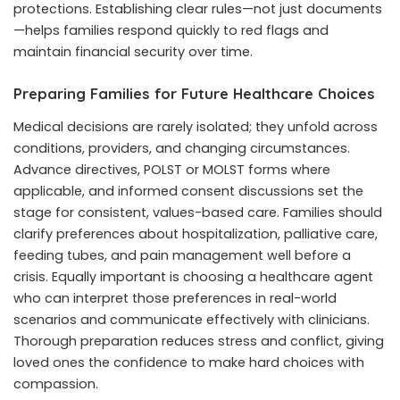
protections. Establishing clear rules—not just documents
—helps families respond quickly to red flags and
maintain financial security over time.
Preparing Families for Future Healthcare Choices
Medical decisions are rarely isolated; they unfold across
conditions, providers, and changing circumstances.
Advance directives, POLST or MOLST forms where
applicable, and informed consent discussions set the
stage for consistent, values-based care. Families should
clarify preferences about hospitalization, palliative care,
feeding tubes, and pain management well before a
crisis. Equally important is choosing a healthcare agent
who can interpret those preferences in real-world
scenarios and communicate effectively with clinicians.
Thorough preparation reduces stress and conflict, giving
loved ones the confidence to make hard choices with
compassion.