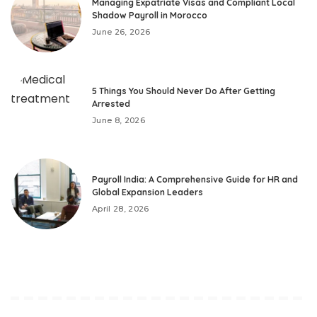
Managing Expatriate Visas and Compliant Local
Shadow Payroll in Morocco
June 26, 2026
5 Things You Should Never Do After Getting
Arrested
June 8, 2026
Payroll India: A Comprehensive Guide for HR and
Global Expansion Leaders
April 28, 2026