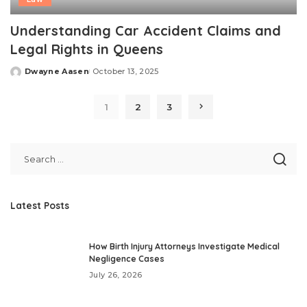
Understanding Car Accident Claims and
Legal Rights in Queens
Dwayne Aasen
October 13, 2025
Posted
by
1
2
3
Latest Posts
How Birth Injury Attorneys Investigate Medical
Negligence Cases
July 26, 2026