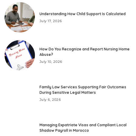
Understanding How Child Support Is Calculated
July 17, 2026
How Do You Recognize and Report Nursing Home
Abuse?
July 10, 2026
Family Law Services Supporting Fair Outcomes
During Sensitive Legal Matters
July 6, 2026
Managing Expatriate Visas and Compliant Local
Shadow Payroll in Morocco