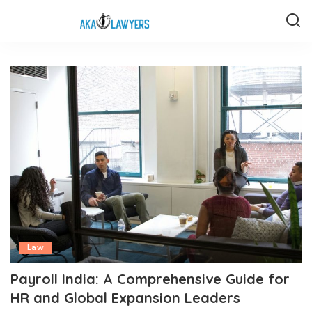
Law
Payroll India: A Comprehensive Guide for
HR and Global Expansion Leaders