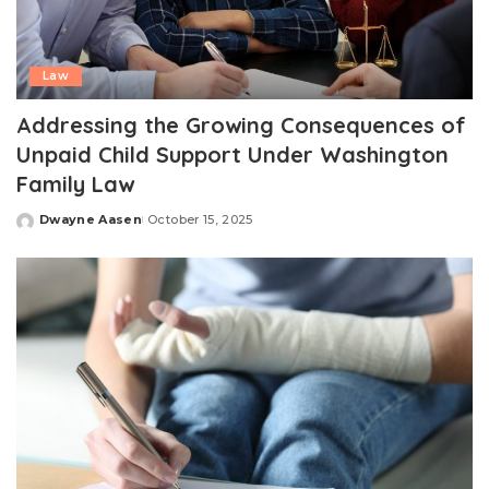
Law
Addressing the Growing Consequences of
Unpaid Child Support Under Washington
Family Law
Dwayne Aasen
October 15, 2025
Posted
by