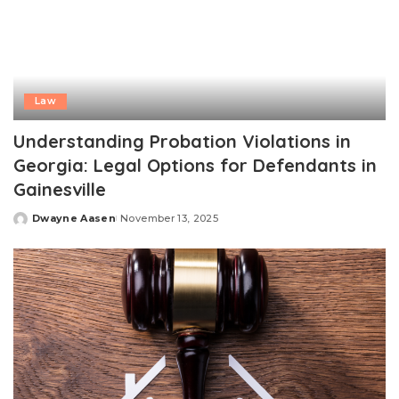
Law
Understanding Probation Violations in
Georgia: Legal Options for Defendants in
Gainesville
Dwayne Aasen
November 13, 2025
Posted
by