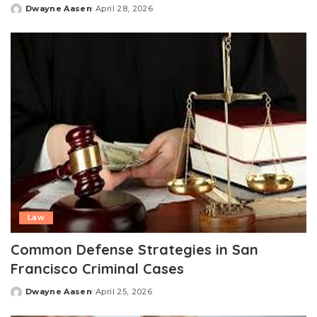
Dwayne Aasen
April 28, 2026
Posted
by
Law
Common Defense Strategies in San
Francisco Criminal Cases
Dwayne Aasen
April 25, 2026
Posted
by