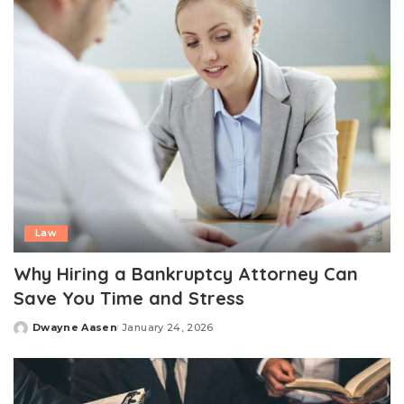
Law
Why Hiring a Bankruptcy Attorney Can
Save You Time and Stress
Dwayne Aasen
January 24, 2026
Posted
by