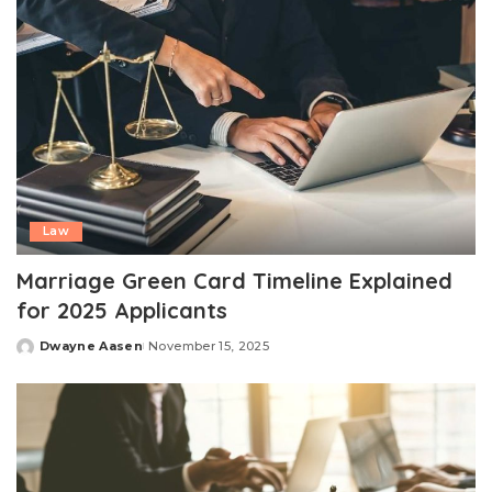
Law
Marriage Green Card Timeline Explained
for 2025 Applicants
Dwayne Aasen
November 15, 2025
Posted
by