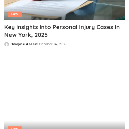
Law
Key Insights Into Personal Injury Cases in
New York, 2025
Dwayne Aasen
October 14, 2025
Posted
by
Law