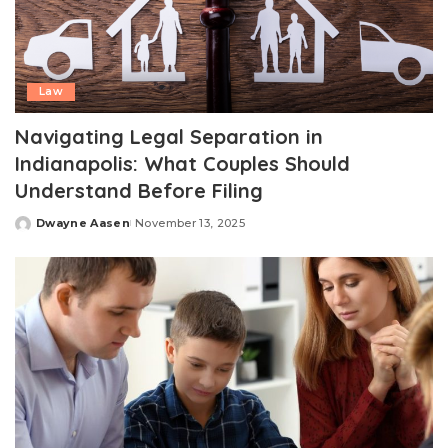
Law
Navigating Legal Separation in
Indianapolis: What Couples Should
Understand Before Filing
Dwayne Aasen
November 13, 2025
Posted
by