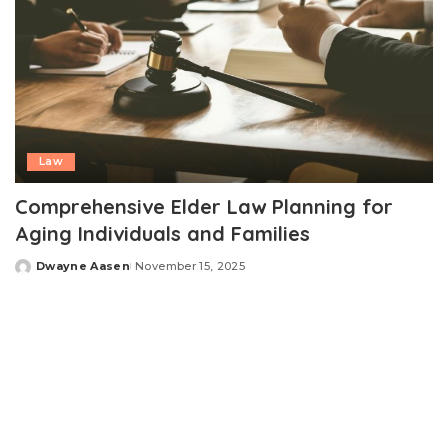
Law
Comprehensive Elder Law Planning for
Aging Individuals and Families
Dwayne Aasen
November 15, 2025
Posted
by