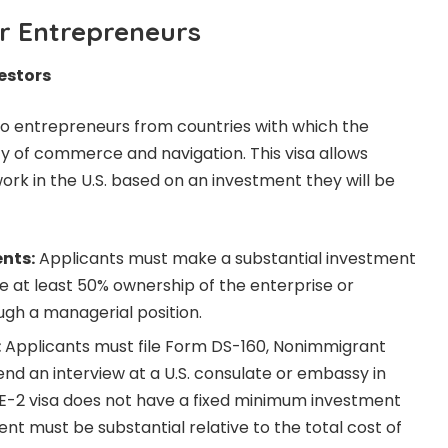
or Entrepreneurs
vestors
e to entrepreneurs from countries with which the
ty of commerce and navigation. This visa allows
work in the U.S. based on an investment they will be
ents:
Applicants must make a substantial investment
ve at least 50% ownership of the enterprise or
ugh a managerial position.
:
Applicants must file Form DS-160, Nonimmigrant
end an interview at a U.S. consulate or embassy in
 E-2 visa does not have a fixed minimum investment
nt must be substantial relative to the total cost of