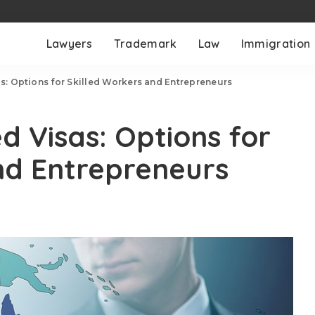
Lawyers
Trademark
Law
Immigration
: Options for Skilled Workers and Entrepreneurs
 Visas: Options for
nd Entrepreneurs