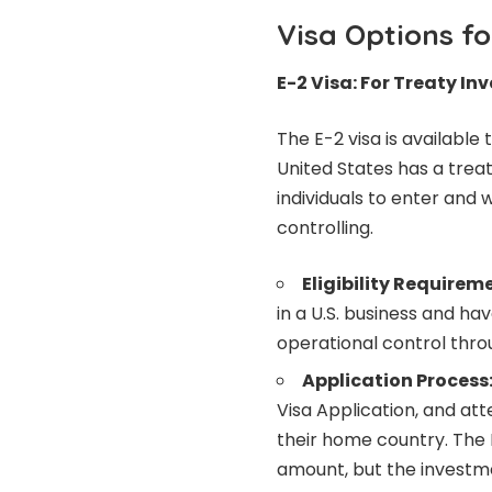
Visa Options f
E-2 Visa: For Treaty In
The E-2 visa is availabl
United States has a trea
individuals to enter and 
controlling.
Eligibility Requirem
in a U.S. business and ha
operational control thro
Application Process
Visa Application, and att
their home country. The
amount, but the investme