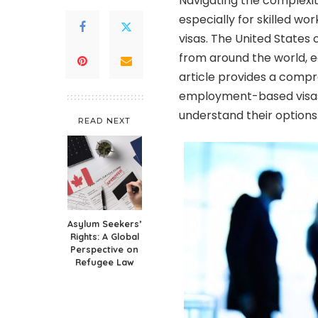
Navigating the complexiti
especially for skilled 
visas. The United States o
from around the world, e
article provides a com
employment-based visas,
understand their options
READ NEXT
Asylum Seekers’
Rights: A Global
Perspective on
Refugee Law