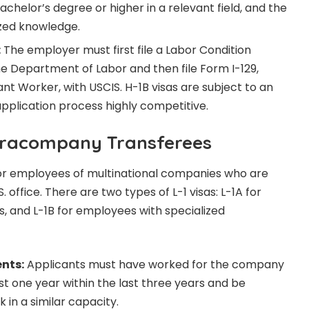
achelor’s degree or higher in a relevant field, and the
ized knowledge.
:
The employer must first file a Labor Condition
he Department of Labor and then file Form I-129,
nt Worker, with USCIS. H-1B visas are subject to an
pplication process highly competitive.
Intracompany Transferees
 for employees of multinational companies who are
. office. There are two types of L-1 visas: L-1A for
 and L-1B for employees with specialized
ents:
Applicants must have worked for the company
east one year within the last three years and be
 in a similar capacity.