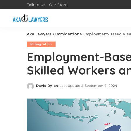
Talk to Us
Our Story
Aka Lawyers
>
Immigration
>
Employment-Based Visas
Immigration
Employment-Based
Skilled Workers a
Davis Dylan
Last Updated: September 4, 2024
Posted
by