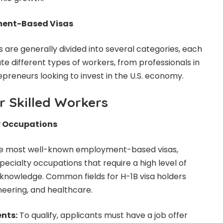
ment-Based Visas
re generally divided into several categories, each
 different types of workers, from professionals in
repreneurs looking to invest in the U.S. economy.
r Skilled Workers
ty Occupations
 the most well-known employment-based visas,
pecialty occupations that require a high level of
 knowledge. Common fields for H-1B visa holders
neering, and healthcare.
ents:
To qualify, applicants must have a job offer