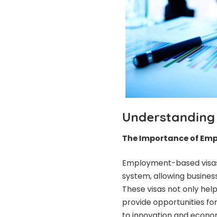
Understanding
The Importance of Em
Employment-based visas 
system, allowing business
These visas not only help 
provide opportunities for
to innovation and econo