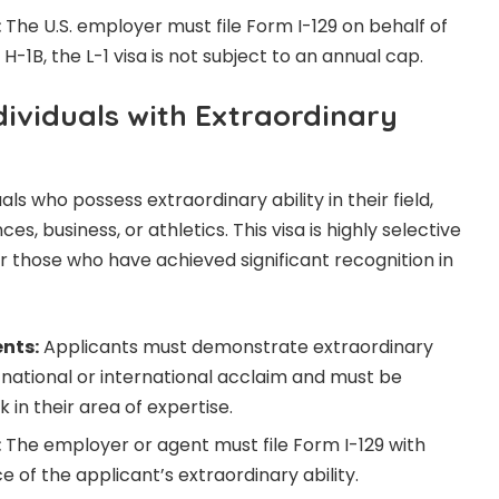
:
The U.S. employer must file Form I-129 on behalf of
H-1B, the L-1 visa is not subject to an annual cap.
ndividuals with Extraordinary
uals who possess extraordinary ability in their field,
ces, business, or athletics. This visa is highly selective
r those who have achieved significant recognition in
ents:
Applicants must demonstrate extraordinary
d national or international acclaim and must be
 in their area of expertise.
:
The employer or agent must file Form I-129 with
e of the applicant’s extraordinary ability.