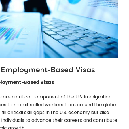
 Employment-Based Visas
ployment-Based Visas
are a critical component of the U.S. immigration
es to recruit skilled workers from around the globe.
fill critical skill gaps in the U.S. economy but also
 individuals to advance their careers and contribute
mic growth.