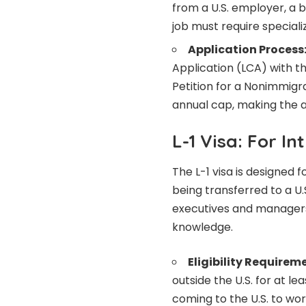
from a U.S. employer, a b
job must require special
Application Process
Application (LCA) with t
Petition for a Nonimmigra
annual cap, making the a
L-1 Visa: For 
The L-1 visa is designed
being transferred to a U.S
executives and managers,
knowledge.
Eligibility Requirem
outside the U.S. for at l
coming to the U.S. to work