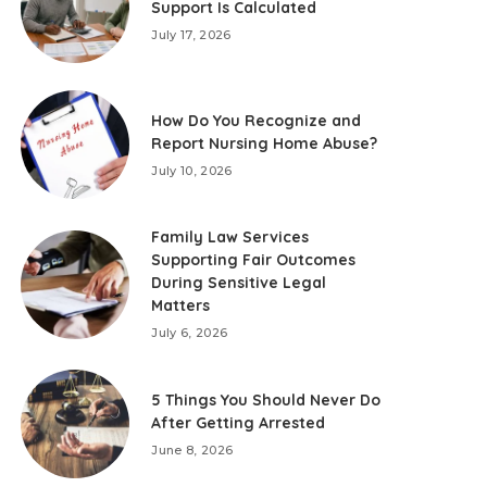
Support Is Calculated
July 17, 2026
How Do You Recognize and
Report Nursing Home Abuse?
July 10, 2026
Family Law Services
Supporting Fair Outcomes
During Sensitive Legal
Matters
July 6, 2026
5 Things You Should Never Do
After Getting Arrested
June 8, 2026