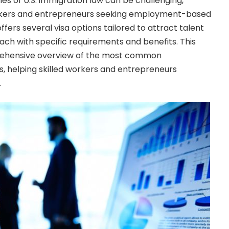
es of U.S. immigration law can be challenging,
workers and entrepreneurs seeking employment-based
ffers several visa options tailored to attract talent
ach with specific requirements and benefits. This
prehensive overview of the most common
 helping skilled workers and entrepreneurs
.