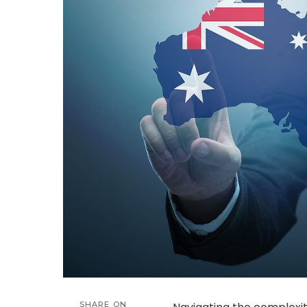
SHARE ON