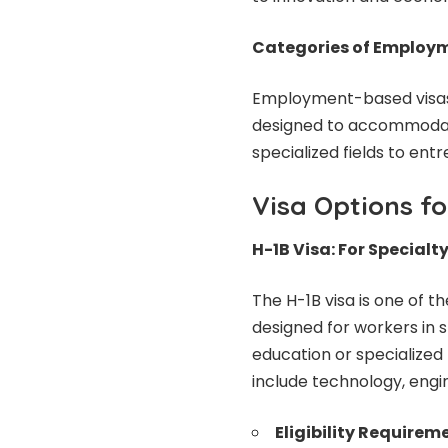
Categories of Employ
Employment-based visas a
designed to accommodate
specialized fields to ent
Visa Options fo
H-1B Visa: For Special
The H-1B visa is one of
designed for workers in s
education or specialized
include technology, engi
Eligibility Requirem