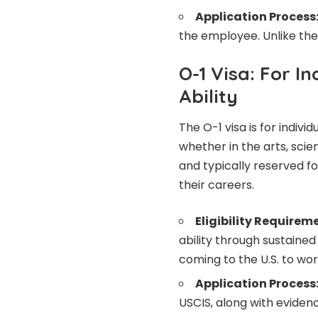
Application Process
the employee. Unlike the 
O-1 Visa: For I
Ability
The O-1 visa is for individ
whether in the arts, scien
and typically reserved fo
their careers.
Eligibility Requirem
ability through sustaine
coming to the U.S. to work
Application Process
USCIS, along with evidenc