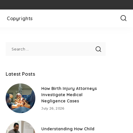
Copyrights
Latest Posts
How Birth Injury Attorneys
Investigate Medical
Negligence Cases
July 26, 2026
Understanding How Child