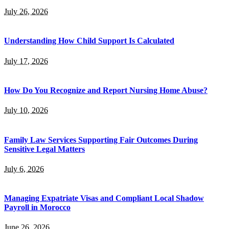
July 26, 2026
Understanding How Child Support Is Calculated
July 17, 2026
How Do You Recognize and Report Nursing Home Abuse?
July 10, 2026
Family Law Services Supporting Fair Outcomes During
Sensitive Legal Matters
July 6, 2026
Managing Expatriate Visas and Compliant Local Shadow
Payroll in Morocco
June 26, 2026