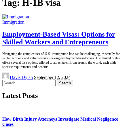
Tag:
H-1B visa
Immigration
Employment-Based Visas: Options for
Skilled Workers and Entrepreneurs
Navigating the complexities of U.S. immigration law can be challenging, especially for
skilled workers and entrepreneurs seeking employment-based visas. The United States
offers several visa options tailored to attract talent from around the world, each with
specific requirements and benefits.
...
Posted
Davis Dylan
September 12, 2024
by
Search
for:
Latest Posts
How Birth Injury Attorneys Investigate Medical Negligence
Cases