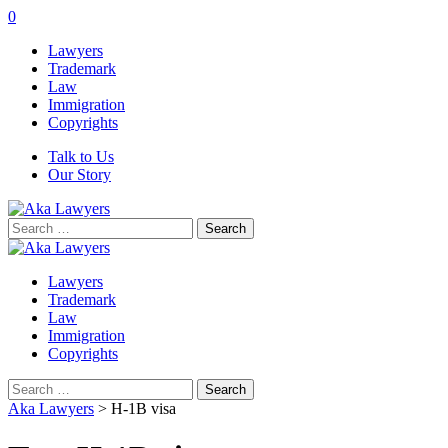
0
Lawyers
Trademark
Law
Immigration
Copyrights
Talk to Us
Our Story
Search
for:
Lawyers
Trademark
Law
Immigration
Copyrights
Search
for:
Aka Lawyers
>
H-1B visa