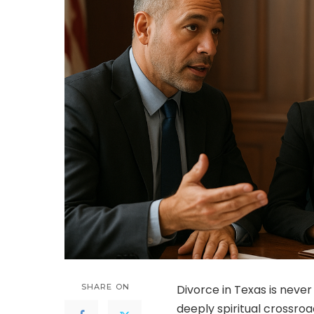
SHARE ON
Divorce in Texas is never 
deeply spiritual crossroa