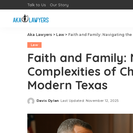
Talk to Us
Our Story
Aka Lawyers
>
Law
>
Faith and Family: Navigating the
Law
Faith and Family:
Complexities of Ch
Modern Texas
Davis Dylan
Last Updated: November 12, 2025
Posted
by