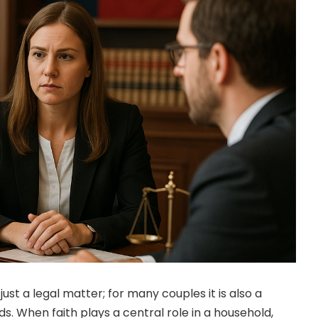
just a legal matter; for many couples it is also a
ds. When faith plays a central role in a household,