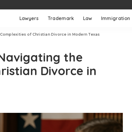
Lawyers
Trademark
Law
Immigration
 Complexities of Christian Divorce in Modern Texas
 Navigating the
ristian Divorce in