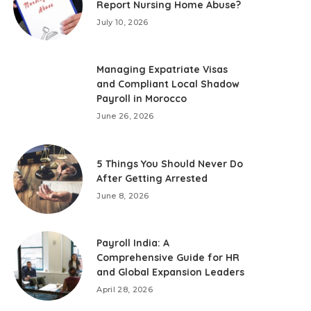
Report Nursing Home Abuse?
July 10, 2026
Managing Expatriate Visas
and Compliant Local Shadow
Payroll in Morocco
June 26, 2026
5 Things You Should Never Do
After Getting Arrested
June 8, 2026
Payroll India: A
Comprehensive Guide for HR
and Global Expansion Leaders
April 28, 2026