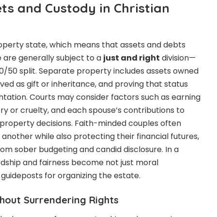
ets and Custody in Christian
operty state, which means that assets and debts
 are generally subject to a
just and right
division—
 50/50 split. Separate property includes assets owned
ed as gift or inheritance, and proving that status
tation. Courts may consider factors such as earning
tery or cruelty, and each spouse’s contributions to
 property decisions. Faith-minded couples often
 another while also protecting their financial futures,
from sober budgeting and candid disclosure. In a
rdship and fairness become not just moral
 guideposts for organizing the estate.
hout Surrendering Rights