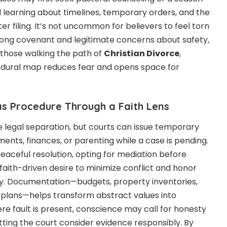
ll learning about timelines, temporary orders, and the
er filing. It’s not uncommon for believers to feel torn
elong covenant and legitimate concerns about safety,
r those walking the path of
Christian Divorce
,
dural map reduces fear and opens space for
s Procedure Through a Faith Lens
 legal separation, but courts can issue temporary
ments, finances, or parenting while a case is pending.
eaceful resolution, opting for mediation before
s a faith-driven desire to minimize conflict and honor
ty. Documentation—budgets, property inventories,
plans—helps transform abstract values into
e fault is present, conscience may call for honesty
etting the court consider evidence responsibly. By