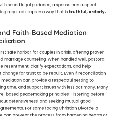
 with sound legal guidance, a spouse can respect
ing required steps in a way that is
truthful, orderly,
nd Faith-Based Mediation
iliation
st safe harbor for couples in crisis, offering prayer,
d marriage counseling. When handled well, pastoral
 resentment, clarify expectations, and help
hange for trust to be rebuilt. Even if reconciliation
ed mediation can provide a respectful setting to
ing time, and support issues with less acrimony. Many
ture-based peacemaking principles—listening before
thout defensiveness, and seeking mutual good—
 agreements. For some facing Christian Divorce, a
e can prevent the process from hardening hearts or