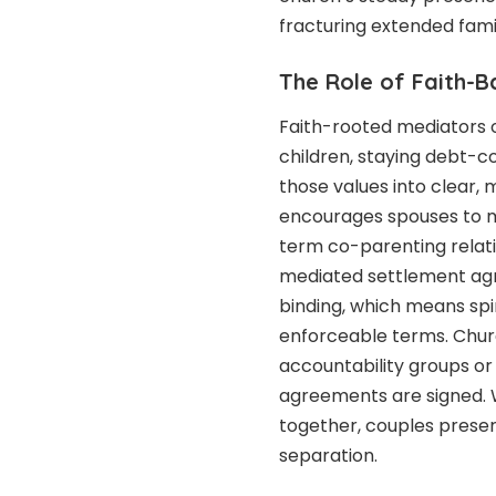
fracturing extended famil
The Role of Faith-B
Faith-rooted mediators o
children, staying debt-c
those values into clear
encourages spouses to ma
term co-parenting relati
mediated settlement ag
binding, which means sp
enforceable terms. Chur
accountability groups or
agreements are signed. W
together, couples preser
separation.