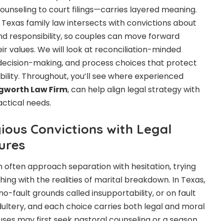
ounseling to court filings—carries layered meaning.
 Texas family law intersects with convictions about
nd responsibility, so couples can move forward
eir values. We will look at reconciliation-minded
decision-making, and process choices that protect
ility. Throughout, you’ll see where experienced
gworth Law Firm
, can help align legal strategy with
ractical needs.
ious Convictions with Legal
ures
h often approach separation with hesitation, trying
ching with the realities of marital breakdown. In Texas,
-fault grounds called insupportability, or on fault
dultery, and each choice carries both legal and moral
uses may first seek pastoral counseling or a season