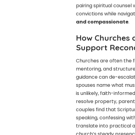
pairing spiritual counsel
convictions while navigat
and compassionate
.
How Churches a
Support Reconc
Churches are often the fir
mentoring, and structure
guidance can de-escalate
spouses name what must c
is unlikely, faith-inform
resolve property, parent
couples find that Scrip
speaking, confessing wi
translate into practical
church’s steady presenc