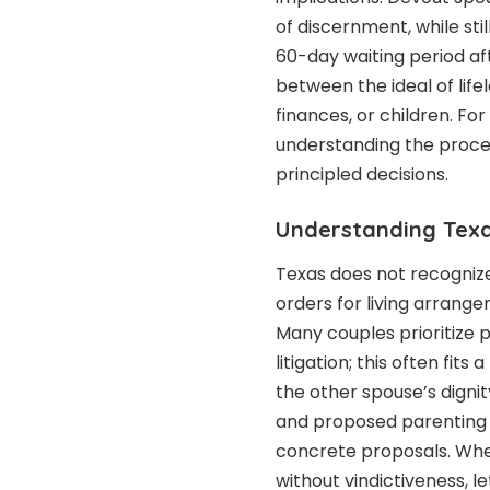
of discernment, while sti
60-day waiting period aft
between the ideal of lif
finances, or children. Fo
understanding the proce
principled decisions.
Understanding Texa
Texas does not recognize
orders for living arrange
Many couples prioritize p
litigation; this often fit
the other spouse’s digni
and proposed parenting 
concrete proposals. Wher
without vindictiveness, l