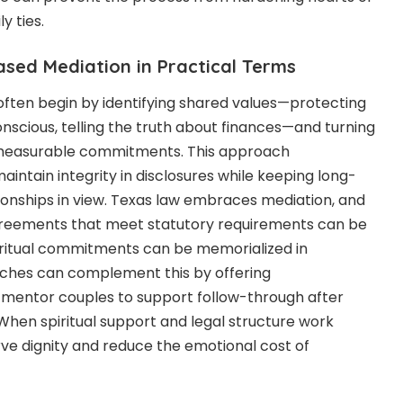
y ties.
ased Mediation in Practical Terms
ften begin by identifying shared values—protecting
onscious, telling the truth about finances—and turning
, measurable commitments. This approach
intain integrity in disclosures while keeping long-
onships in view. Texas law embraces mediation, and
reements that meet statutory requirements can be
iritual commitments can be memorialized in
ches can complement this by offering
 mentor couples to support follow-through after
hen spiritual support and legal structure work
ve dignity and reduce the emotional cost of