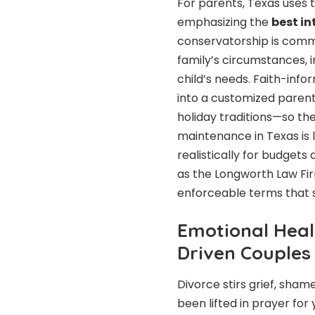
For parents, Texas uses 
emphasizing the
best in
conservatorship is comm
family’s circumstances, 
child’s needs. Faith-inf
into a customized paren
holiday traditions—so the 
maintenance in Texas is l
realistically for budget
as the Longworth Law Firm
enforceable terms that su
Emotional Heal
Driven Couples
Divorce stirs grief, sham
been lifted in prayer for