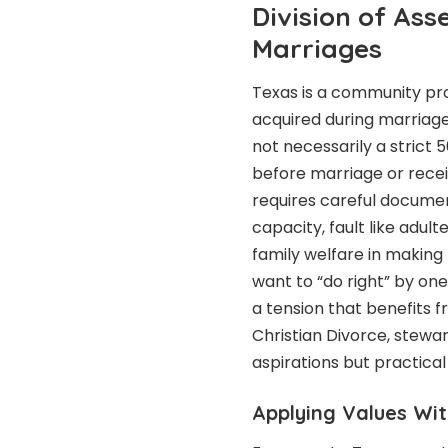
Division of Ass
Marriages
Texas is a community pr
acquired during marriage
not necessarily a strict
before marriage or receiv
requires careful documen
capacity, fault like adul
family welfare in making
want to “do right” by one
a tension that benefits 
Christian Divorce, stewa
aspirations but practical
Applying Values Wit