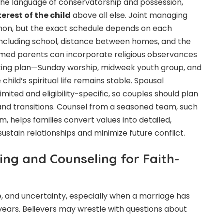
the language of conservatorship and possession,
terest of the child
above all else. Joint managing
on, but the exact schedule depends on each
including school, distance between homes, and the
ormed parents can incorporate religious observances
ting plan—Sunday worship, midweek youth group, and
child’s spiritual life remains stable. Spousal
imited and eligibility-specific, so couples should plan
s and transitions. Counsel from a seasoned team, such
, helps families convert values into detailed,
stain relationships and minimize future conflict.
ing and Counseling for Faith-
e, and uncertainty, especially when a marriage has
 years. Believers may wrestle with questions about