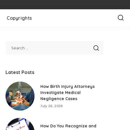
Copyrights
Latest Posts
How Birth Injury Attorneys
Investigate Medical
Negligence Cases
July 26, 2026
How Do You Recognize and