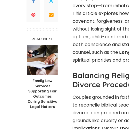
every step—from initial c
This article explores how
covenant, forgiveness, a
without losing sight of th
options, child-centered 
READ NEXT
both conscience and stab
counsel, such as the
Lon
spiritual priorities and p
Balancing Relig
Family Law
Divorce Proced
Services
Supporting Fair
Outcomes
Couples grounded in fait
During Sensitive
to reconcile biblical tea
Legal Matters
divorce can proceed on no
grounds like cruelty or a
implications. Devout spo