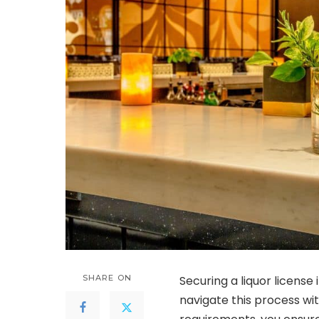
SHARE ON
Securing a liquor license
navigate this process wi