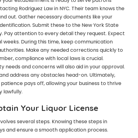
 your establishment is ready to serve patrons
ntacting
Rodriguez Law in NYC
. Their team knows the
 and out. Gather necessary documents like your
identification. Submit these to the New York State
. Pay attention to every detail they request. Expect
al weeks. During this time, keep communication
uthorities. Make any needed corrections quickly to
er, compliance with local laws is crucial.
needs and concerns will also aid in your approval.
and address any obstacles head-on. Ultimately,
 patience pays off, allowing your business to thrive
lawfully.
btain Your Liquor License
involves several steps. Knowing these steps in
ys and ensure a smooth application process.