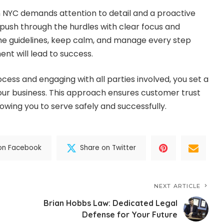
in NYC demands attention to detail and a proactive
 push through the hurdles with clear focus and
the guidelines, keep calm, and manage every step
nt will lead to success.
cess and engaging with all parties involved, you set a
your business. This approach ensures customer trust
owing you to serve safely and successfully.
on Facebook
Share on Twitter
NEXT ARTICLE
Brian Hobbs Law: Dedicated Legal
Defense for Your Future