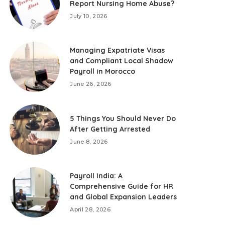
Report Nursing Home Abuse?
July 10, 2026
Managing Expatriate Visas
and Compliant Local Shadow
Payroll in Morocco
June 26, 2026
5 Things You Should Never Do
After Getting Arrested
June 8, 2026
Payroll India: A
Comprehensive Guide for HR
and Global Expansion Leaders
April 28, 2026