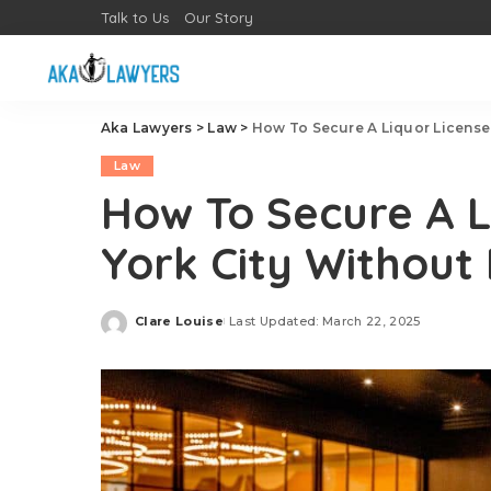
Talk to Us
Our Story
Aka Lawyers
>
Law
>
How To Secure A Liquor License 
Law
How To Secure A L
York City Without
Clare Louise
Last Updated: March 22, 2025
Posted
by