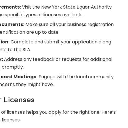
rements:
Visit the New York State Liquor Authority
 specific types of licenses available.
ocuments:
Make sure all your business registration
tification are up to date.
ion:
Complete and submit your application along
ts to the SLA.
k:
Address any feedback or requests for additional
A promptly.
oard Meetings:
Engage with the local community
ncerns they might have.
r Licenses
f licenses helps you apply for the right one. Here’s
licenses: