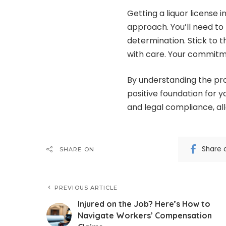
Getting a liquor license 
approach. You’ll need to
determination. Stick to 
with care. Your commitme
By understanding the pro
positive foundation for 
and legal compliance, all
Share 
SHARE ON
PREVIOUS ARTICLE
Injured on the Job? Here’s How to
Navigate Workers’ Compensation