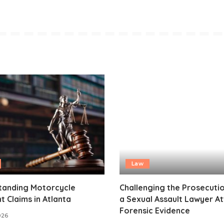
Law
tanding Motorcycle
Challenging the Prosecuti
t Claims in Atlanta
a Sexual Assault Lawyer A
Forensic Evidence
2026