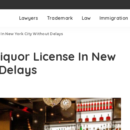
Lawyers
Trademark
Law
Immigration
In New York City Without Delays
iquor License In New
 Delays