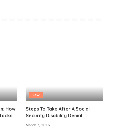
Law
on: How
Steps To Take After A Social
ttacks
Security Disability Denial
March 3, 2026