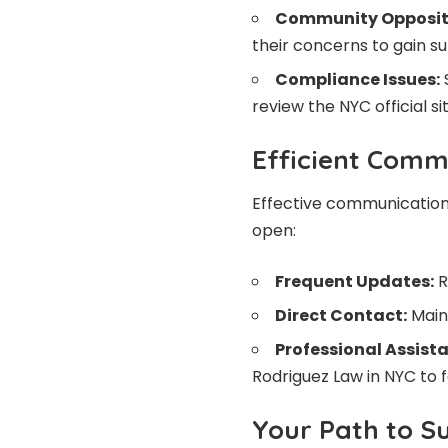
Community Opposit
their concerns to gain s
Compliance Issues:
S
review the NYC official si
Efficient Comm
Effective communication i
open:
Frequent Updates:
R
Direct Contact:
Maint
Professional Assist
Rodriguez Law in NYC to 
Your Path to S