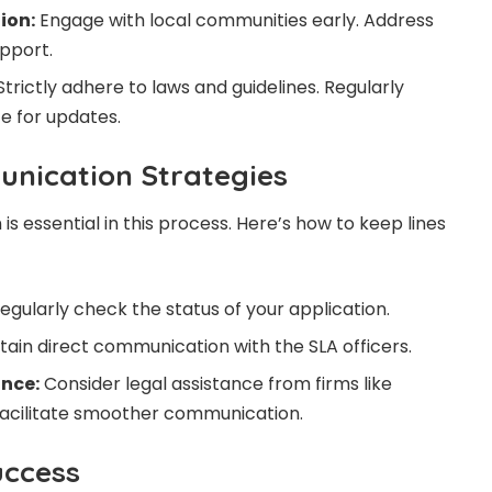
ion:
Engage with local communities early. Address
upport.
trictly adhere to laws and guidelines. Regularly
te for updates.
unication Strategies
s essential in this process. Here’s how to keep lines
egularly check the status of your application.
ain direct communication with the SLA officers.
ance:
Consider legal assistance from firms like
facilitate smoother communication.
uccess