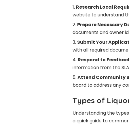
Research Local Requi
website to understand the
Prepare Necessary D
documents and owner iden
Submit Your Applicat
with all required documen
Respond to Feedbac
information from the SL
Attend Community B
board to address any co
Types of Liquo
Understanding the types o
a quick guide to common 