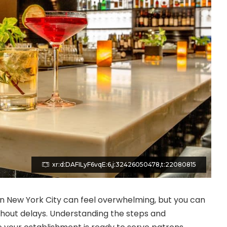
xr:d:DAFILyF6vqE:6,j:32426050478,t:22080815
 in New York City can feel overwhelming, but you can
thout delays. Understanding the steps and