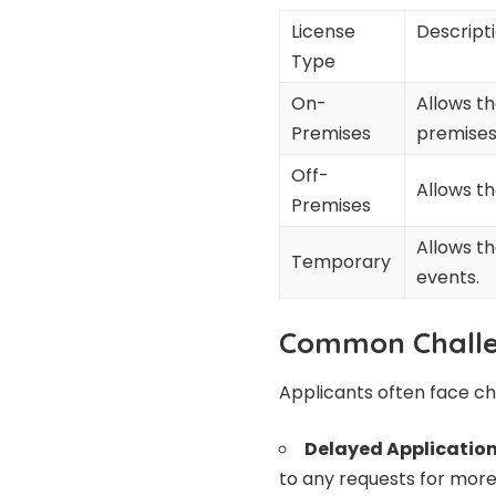
License
Descript
Type
On-
Allows t
Premises
premises
Off-
Allows t
Premises
Allows th
Temporary
events.
Common Challe
Applicants often face ch
Delayed Application
to any requests for more