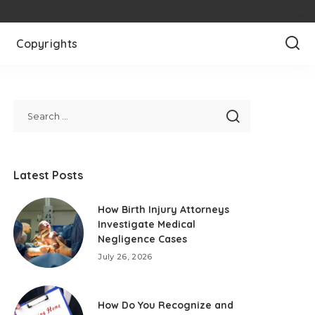
Copyrights
Latest Posts
How Birth Injury Attorneys
Investigate Medical
Negligence Cases
July 26, 2026
How Do You Recognize and