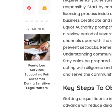
requirements, you ensure
responsibly. Start by co
licensing process inside
business certificate and 
Liquor Authority promptly
READ NEXT
a review period of sever
channels open with the a
prevent setbacks. Rememb
Understanding community 
Stay calm, be prepared, 
Family Law
acting with diligence and
Services
and serve the community 
Supporting Fair
Outcomes
During Sensitive
Key Steps To O
Legal Matters
Getting a liquor license 
advance will reduce dela