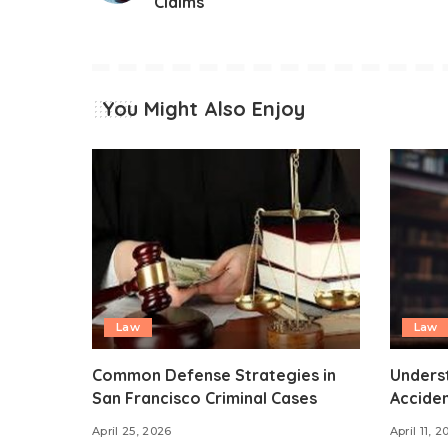
Claims
You Might Also Enjoy
Law
Law
Common Defense Strategies in
Unders
San Francisco Criminal Cases
Acciden
April 25, 2026
April 11, 