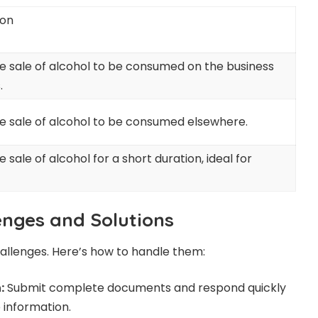
ion
he sale of alcohol to be consumed on the business
.
he sale of alcohol to be consumed elsewhere.
e sale of alcohol for a short duration, ideal for
nges and Solutions
allenges. Here’s how to handle them:
:
Submit complete documents and respond quickly
 information.