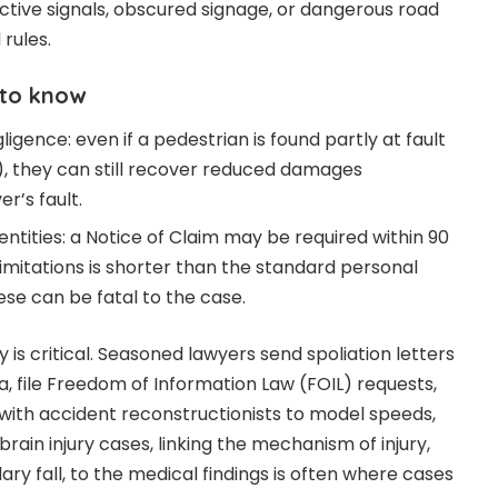
ective signals, obscured signage, or dangerous road
 rules.
 to know
gence: even if a pedestrian is found partly at fault
g), they can still recover reduced damages
r’s fault.
entities: a Notice of Claim may be required within 90
limitations is shorter than the standard personal
hese can be fatal to the case.
 is critical. Seasoned lawyers send spoliation letters
a, file Freedom of Information Law (FOIL) requests,
ith accident reconstructionists to model speeds,
n brain injury cases, linking the mechanism of injury,
ry fall, to the medical findings is often where cases