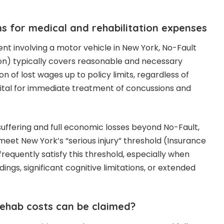
s for medical and rehabilitation expenses
ent involving a motor vehicle in New York, No-Fault
ion) typically covers reasonable and necessary
n of lost wages up to policy limits, regardless of
is vital for immediate treatment of concussions and
suffering and full economic losses beyond No-Fault,
meet New York’s “serious injury” threshold (Insurance
 frequently satisfy this threshold, especially when
dings, significant cognitive limitations, or extended
ehab costs can be claimed?