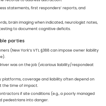
ss statements, first responders’ reports, and
rds, brain imaging when indicated, neurologist notes,
esting to document cognitive deficits.
ble parties
wners (New York’s VTL §388 can impose owner liability
e).
iver was on the job (vicarious liability/respondeat
y platforms, coverage and liability often depend on
t the time of impact.
tractors if site conditions (e.g., a poorly managed
d pedestrians into danger.