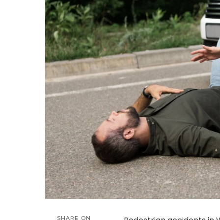
SHARE ON