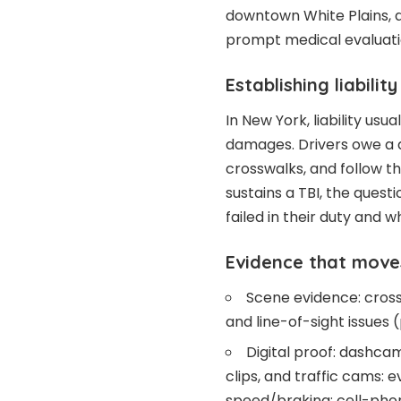
downtown White Plains, 
prompt medical evaluatio
Establishing liabilit
In New York, liability usu
damages. Drivers owe a d
crosswalks, and follow t
sustains a TBI, the ques
failed in their duty and w
Evidence that move
Scene evidence: crossw
and line-of-sight issues 
Digital proof: dashca
clips, and traffic cams:
speed/braking: cell-phon