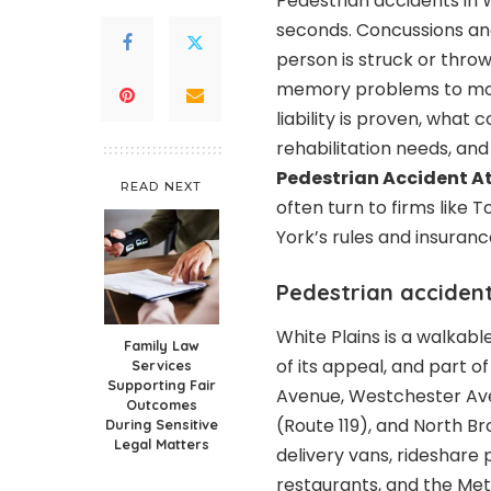
Pedestrian accidents in Wh
seconds. Concussions an
person is struck or thro
memory problems to mont
liability is proven, what
rehabilitation needs, a
Pedestrian Accident A
READ NEXT
often turn to firms like 
York’s rules and insuranc
Pedestrian accident
White Plains is a walkabl
Family Law
of its appeal, and part 
Services
Supporting Fair
Avenue, Westchester Ave
Outcomes
(Route 119), and North 
During Sensitive
Legal Matters
delivery vans, rideshare 
restaurants, and the Met