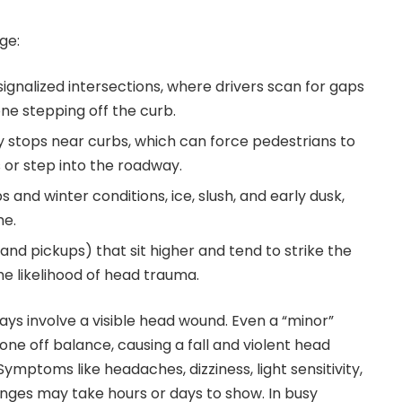
ge:
 signalized intersections, where drivers scan for gaps
ne stepping off the curb.
y stops near curbs, which can force pedestrians to
or step into the roadway.
ps and winter conditions, ice, slush, and early dusk,
me.
and pickups) that sit higher and tend to strike the
he likelihood of head trauma.
ways involve a visible head wound. Even a “minor”
ne off balance, causing a fall and violent head
ymptoms like headaches, dizziness, light sensitivity,
nges may take hours or days to show. In busy