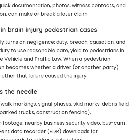
quick documentation, photos, witness contacts, and
n, can make or break a later claim.
y in brain injury pedestrian cases
ally turns on negligence: duty, breach, causation, and
uty to use reasonable care, yield to pedestrians in
he Vehicle and Traffic Law. When a pedestrian
tion becomes whether a driver (or another party)
hether that failure caused the injury.
s the needle
alk markings, signal phases, skid marks, debris field,
(parked trucks, construction fencing).
m footage, nearby business security video, bus-cam
 event data recorder (EDR) downloads for
e records to address distraction.