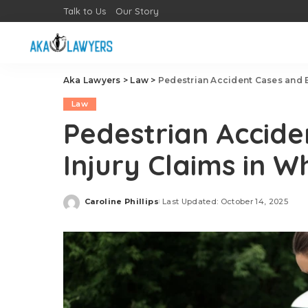
Talk to Us
Our Story
Aka Lawyers
>
Law
>
Pedestrian Accident Cases and Br
Law
Pedestrian Accide
Injury Claims in Wh
Caroline Phillips
Last Updated: October 14, 2025
Posted
by