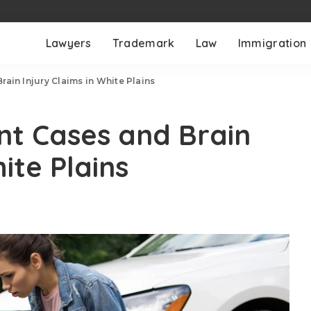
Lawyers
Trademark
Law
Immigration
ain Injury Claims in White Plains
nt Cases and Brain
ite Plains