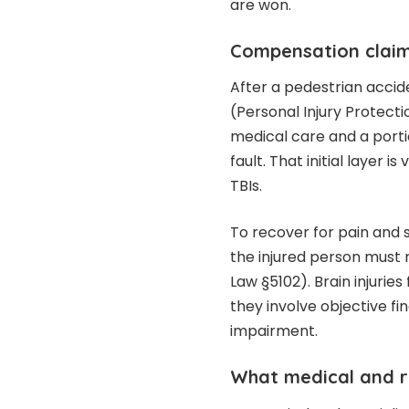
are won.
Compensation claim
After a pedestrian accid
(Personal Injury Protect
medical care and a portio
fault. That initial layer 
TBIs.
To recover for pain and 
the injured person must 
Law §5102). Brain injuries
they involve objective fin
impairment.
What medical and r