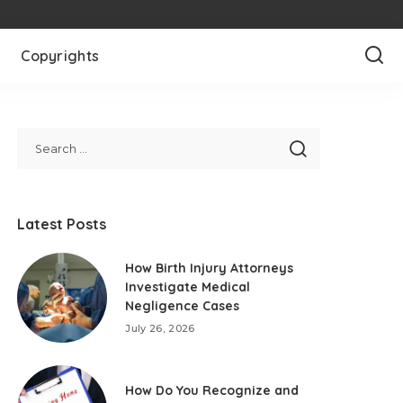
Copyrights
Latest Posts
How Birth Injury Attorneys
Investigate Medical
Negligence Cases
July 26, 2026
How Do You Recognize and