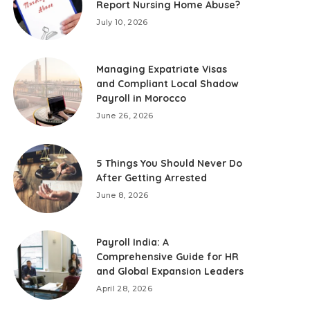
Report Nursing Home Abuse?
July 10, 2026
Managing Expatriate Visas
and Compliant Local Shadow
Payroll in Morocco
June 26, 2026
5 Things You Should Never Do
After Getting Arrested
June 8, 2026
Payroll India: A
Comprehensive Guide for HR
and Global Expansion Leaders
April 28, 2026