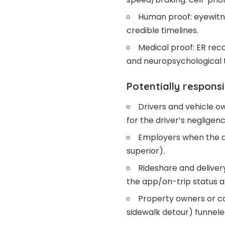
Human proof: eyewitne
credible timelines.
Medical proof: ER reco
and neuropsychological t
Potentially responsi
Drivers and vehicle o
for the driver’s negligenc
Employers when the dr
superior).
Rideshare and deliver
the app/on-trip status a
Property owners or con
sidewalk detour) funnele