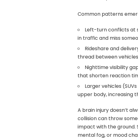
Common patterns emer
Left-turn conflicts at
in traffic and miss someo
Rideshare and deliver
thread between vehicles 
Nighttime visibility ga
that shorten reaction ti
Larger vehicles (SUVs 
upper body, increasing t
A brain injury doesn’t al
collision can throw someo
impact with the ground. S
mental fog, or mood cha