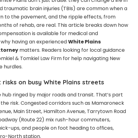
ite Plains don’t just bruise: they can change a life in
d traumatic brain injuries (TBIs) are common when a
wn to the pavement, and the ripple effects, from
hs of rehab, are real. This article breaks down how
 compensation is available for medical and
nd why having an experienced
White Plains
ttorney
matters. Readers looking for local guidance
Tomkiel & Tomkiel Law Firm for help navigating New
e hurdles.
 risks on busy White Plains streets
e hub ringed by major roads and transit. That’s part
of the risk. Congested corridors such as Mamaroneck
nue, Main Street, Hamilton Avenue, Tarrytown Road
Broadway (Route 22) mix rush-hour commuters,
pick-ups, and people on foot heading to offices,
ro-North station.