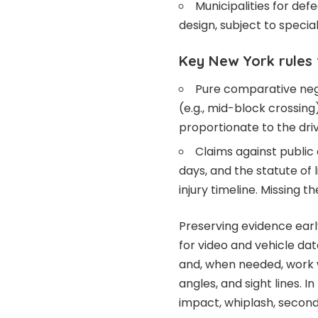
Municipalities for def
design, subject to special
Key New York rules
Pure comparative negli
(e.g., mid-block crossin
proportionate to the drive
Claims against public 
days, and the statute of 
injury timeline. Missing t
Preserving evidence early
for video and vehicle dat
and, when needed, work w
angles, and sight lines. I
impact, whiplash, seconda