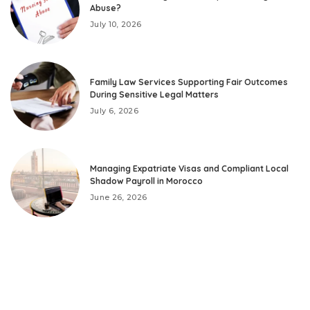
Abuse?
July 10, 2026
Family Law Services Supporting Fair Outcomes
During Sensitive Legal Matters
July 6, 2026
Managing Expatriate Visas and Compliant Local
Shadow Payroll in Morocco
June 26, 2026