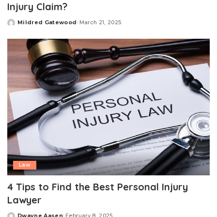
Injury Claim?
Mildred Gatewood
March 21, 2025
Posted
by
Law
4 Tips to Find the Best Personal Injury
Lawyer
Dwayne Aasen
February 8, 2025