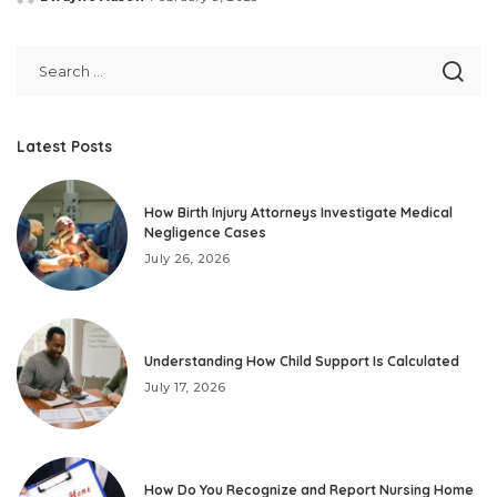
Posted
by
Latest Posts
How Birth Injury Attorneys Investigate Medical
Negligence Cases
July 26, 2026
Understanding How Child Support Is Calculated
July 17, 2026
How Do You Recognize and Report Nursing Home