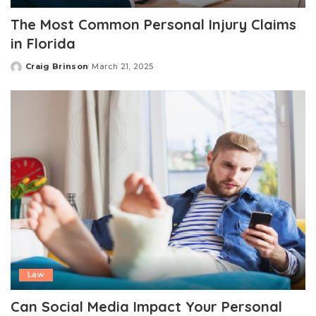
The Most Common Personal Injury Claims
in Florida
Craig Brinson
March 21, 2025
Posted
by
Law
Can Social Media Impact Your Personal