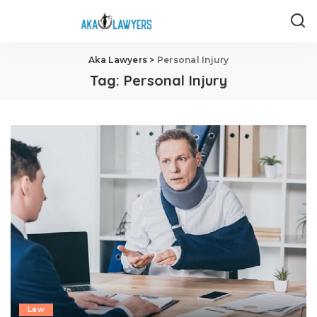
Aka Lawyers
>
Personal Injury
Tag:
Personal Injury
Law