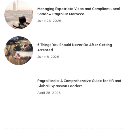
Managing Expatriate Visas and Compliant Local
Shadow Payroll in Morocco
June 26, 2026
5 Things You Should Never Do After Getting
Arrested
June 8, 2026
Payroll India: A Comprehensive Guide for HR and
Global Expansion Leaders
April 28, 2026