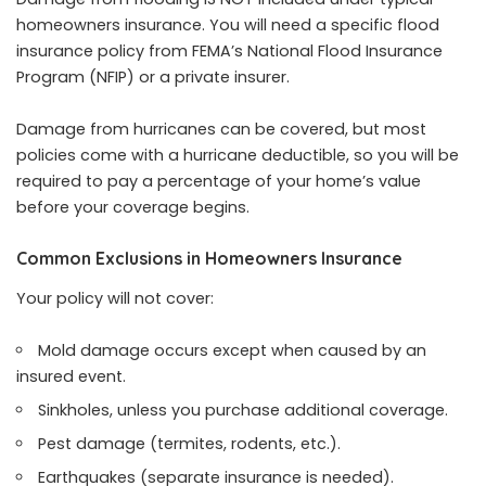
homeowners insurance. You will need a specific flood
insurance policy from FEMA’s National Flood Insurance
Program (NFIP) or a private insurer.
Damage from hurricanes can be covered, but most
policies come with a hurricane deductible, so you will be
required to pay a percentage of your home’s value
before your coverage begins.
Common Exclusions in Homeowners Insurance
Your policy will not cover:
Mold damage occurs except when caused by an
insured event.
Sinkholes, unless you purchase additional coverage.
Pest damage (termites, rodents, etc.).
Earthquakes (separate insurance is needed).