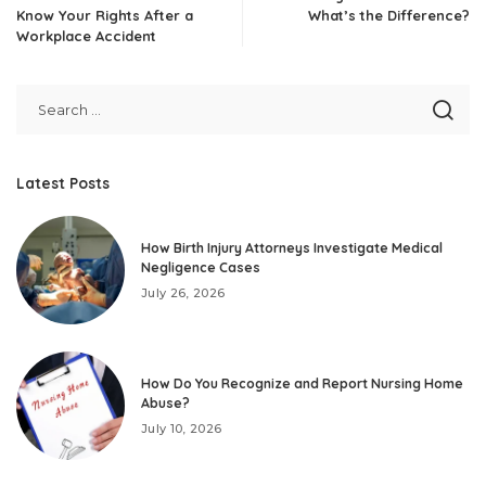
Know Your Rights After a
What’s the Difference?
Workplace Accident
Latest Posts
How Birth Injury Attorneys Investigate Medical
Negligence Cases
July 26, 2026
How Do You Recognize and Report Nursing Home
Abuse?
July 10, 2026