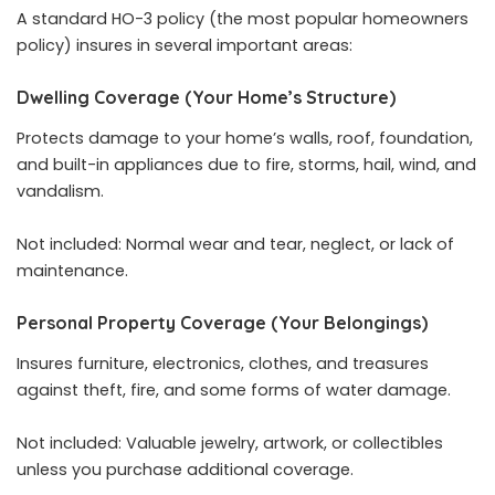
A standard HO-3 policy (the most popular homeowners
policy) insures in several important areas:
Dwelling Coverage (Your Home’s Structure)
Protects damage to your home’s walls, roof, foundation,
and built-in appliances due to fire, storms, hail, wind, and
vandalism.
Not included: Normal wear and tear, neglect, or lack of
maintenance.
Personal Property Coverage (Your Belongings)
Insures furniture, electronics, clothes, and treasures
against theft, fire, and some forms of water damage.
Not included: Valuable jewelry, artwork, or collectibles
unless you purchase additional coverage.