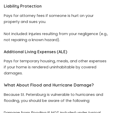
Liability Protection
Pays for attorney fees if someone is hurt on your
property and sues you.
Not included: Injuries resulting from your negligence (e.g.,
not repairing a known hazard).
Additional Living Expenses (ALE)
Pays for temporary housing, meals, and other expenses
if your home is rendered uninhabitable by covered
damages.
What About Flood and Hurricane Damage?
Because St. Petersburg is vulnerable to hurricanes and
flooding, you should be aware of the following:
Damage from flooding IS NOT included under typical