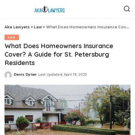
Aka Lawyers
>
Law
>
What Does Homeowners Insurance Cover? A Guide for St. Petersburg Residents
Law
What Does Homeowners Insurance
Cover? A Guide for St. Petersburg
Residents
Davis Dylan
Last Updated: April 19, 2025
Posted
by