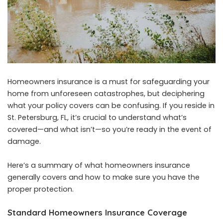
Homeowners insurance is a must for safeguarding your
home from unforeseen catastrophes, but deciphering
what your policy covers can be confusing. If you reside in
St. Petersburg, FL, it’s crucial to understand what’s
covered—and what isn’t—so you’re ready in the event of
damage.
Here’s a summary of what homeowners insurance
generally covers and how to make sure you have the
proper protection.
Standard Homeowners Insurance Coverage