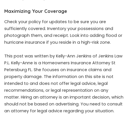
Maximizing Your Coverage
Check your policy for updates to be sure you are
sufficiently covered. Inventory your possessions and
photograph them, and receipt. Look into adding flood or
hurricane insurance if you reside in a high-risk zone.
This post was written by Kelly-Ann Jenkins of Jenkins Law
P.L. Kelly-Anne is a
Homeowners Insurance Attorney St
Petersburg FL
. She focuses on insurance claims and
property damage. The information on this site is not
intended to and does not offer legal advice, legal
recommendations, or legal representation on any
matter. Hiring an attorney is an important decision, which
should not be based on advertising. You need to consult
an attorney for legal advice regarding your situation.