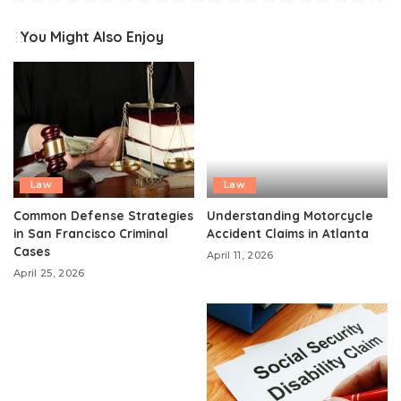
You Might Also Enjoy
Law
Law
Common Defense Strategies
Understanding Motorcycle
in San Francisco Criminal
Accident Claims in Atlanta
Cases
April 11, 2026
April 25, 2026