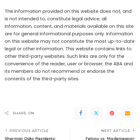
The information provided on this website does not, and
is not intended to, constitute legal advice; all
information, content, and materials available on this site
are for general informational purposes only. Information
on this website may not constitute the most up-to-date
legal or other information. This website contains links to
other third-party websites. Such links are only for the
convenience of the reader, user or browser; the ABA and
its members do not recommend or endorse the
contents of the third-party sites.
SHARE ON
PREVIOUS ARTICLE
NEXT ARTICLE
Sherman Oaks Residents:
Felony vs. Misdemeanor: