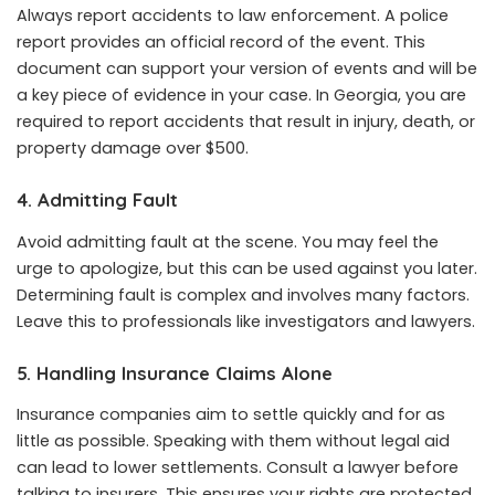
Always report accidents to law enforcement. A police
report provides an official record of the event. This
document can support your version of events and will be
a key piece of evidence in your case. In Georgia, you are
required to report accidents that result in injury, death, or
property damage over $500.
4. Admitting Fault
Avoid admitting fault at the scene. You may feel the
urge to apologize, but this can be used against you later.
Determining fault is complex and involves many factors.
Leave this to professionals like investigators and lawyers.
5. Handling Insurance Claims Alone
Insurance companies aim to settle quickly and for as
little as possible. Speaking with them without legal aid
can lead to lower settlements. Consult a lawyer before
talking to insurers. This ensures your rights are protected