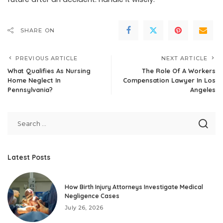
SHARE ON
PREVIOUS ARTICLE
NEXT ARTICLE
What Qualifies As Nursing
The Role Of A Workers
Home Neglect In
Compensation Lawyer In Los
Pennsylvania?
Angeles
Latest Posts
How Birth Injury Attorneys Investigate Medical
Negligence Cases
July 26, 2026