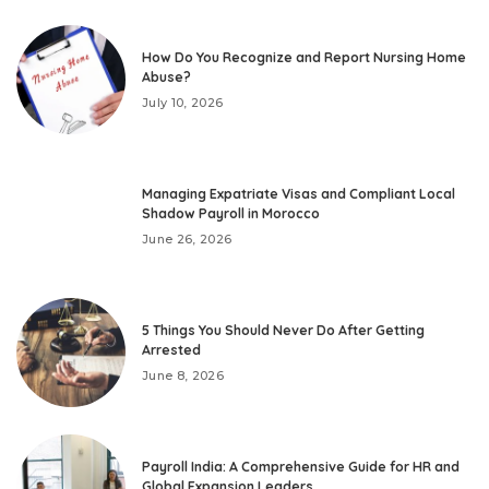
How Do You Recognize and Report Nursing Home
Abuse?
July 10, 2026
Managing Expatriate Visas and Compliant Local
Shadow Payroll in Morocco
June 26, 2026
5 Things You Should Never Do After Getting
Arrested
June 8, 2026
Payroll India: A Comprehensive Guide for HR and
Global Expansion Leaders