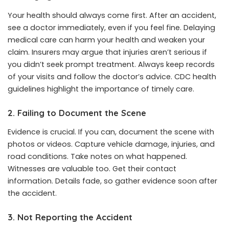
Your health should always come first. After an accident,
see a doctor immediately, even if you feel fine. Delaying
medical care can harm your health and weaken your
claim. Insurers may argue that injuries aren’t serious if
you didn’t seek prompt treatment. Always keep records
of your visits and follow the doctor’s advice. CDC health
guidelines highlight the importance of timely care.
2. Failing to Document the Scene
Evidence is crucial. If you can, document the scene with
photos or videos. Capture vehicle damage, injuries, and
road conditions. Take notes on what happened.
Witnesses are valuable too. Get their contact
information. Details fade, so gather evidence soon after
the accident.
3. Not Reporting the Accident