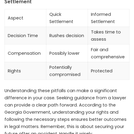
Settlement
Quick
Informed
Aspect
Settlement
Settlement
Takes time to
Decision Time
Rushes decision
assess
Fair and
Compensation
Possibly lower
comprehensive
Potentially
Rights
Protected
compromised
Understanding these pitfalls can make a significant
difference in your case. Seeking guidance from a lawyer
can provide a clear path forward. According to the
Georgia Government, understanding your rights and
following the necessary steps ensures better outcomes
in legal matters. Remember, this is about securing your
future after an accident. Handle it wisely.