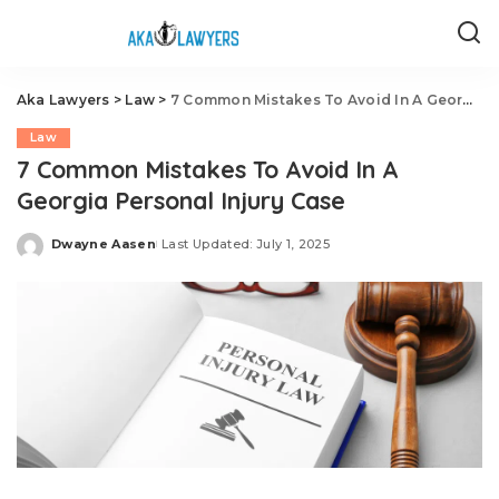
Aka Lawyers
>
Law
>
7 Common Mistakes To Avoid In A Georgia Personal Injury Case
Law
7 Common Mistakes To Avoid In A
Georgia Personal Injury Case
Dwayne Aasen
Last Updated: July 1, 2025
Posted
by