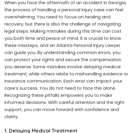
When you face the aftermath of an accident in Georgia,
the process of handling a personal injury case can feel
overwhelming. You need to focus on healing and
recovery, but there is also the challenge of navigating
legal steps. Making mistakes during this time can cost
you both time and peace of mind. It is crucial to know
these missteps, and an
Atlanta Personal Injury Lawyer
can guide you. By understanding common errors, you
can protect your rights and secure the compensation
you deserve. Some mistakes involve delaying medical
treatment, while others relate to mishandling evidence or
insurance communication. Each error can impact your
case’s success. You do not need to face this alone.
Recognizing these pitfalls empowers you to make
informed decisions. With careful attention and the right
support, you can move forward with confidence and
clarity.
1. Delaying Medical Treatment