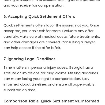
and you receive fair compensation.
6. Accepting Quick Settlement Offers
Quick settlements often favor the insurer, not you. Once
accepted, you can’t ask for more. Evaluate any offer
carefully. Make sure all medical costs, future treatments,
and other damages are covered. Consulting a lawyer
can help assess if the offer is fair.
7. Ignoring Legal Deadlines
Time matters in personal injury cases. Georgia has a
statute of limitations for filing claims. Missing deadlines
can mean losing your right to compensation. Stay
informed about timelines and ensure all paperwork is
submitted on time.
Comparison Table: Quick Settlement vs. Informed