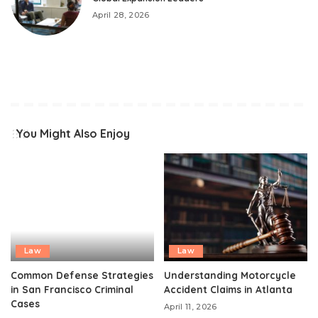
April 28, 2026
You Might Also Enjoy
Law
Law
Common Defense Strategies
Understanding Motorcycle
in San Francisco Criminal
Accident Claims in Atlanta
Cases
April 11, 2026