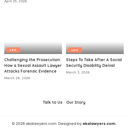
April 25, 2026
Law
Law
Challenging the Prosecution:
Steps To Take After A Social
How a Sexual Assault Lawyer
Security Disability Denial
Attacks Forensic Evidence
March 3, 2026
March 26, 2026
Talk to Us
Our Story
© 2026 akalawyers.com. Designed by
akalawyers.com.